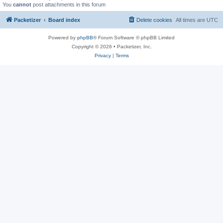
You
cannot
post attachments in this forum
Packetizer
Board index
Delete cookies
All times are
UTC
Powered by
phpBB
® Forum Software © phpBB Limited
Copyright © 2026 • Packetizer, Inc.
Privacy
|
Terms