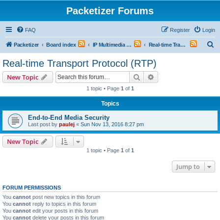
Packetizer Forums
FAQ
Register
Login
S
Packetizer
Board index
IP Multimedia Communications (VoIP, Videoconferencing, etc.)
Real-time Transport Protocol (RTP)
e
Real-time Transport Protocol (RTP)
a
Search
Advanced search
New Topic
r
1 topic • Page
1
of
1
c
Topics
h
End-to-End Media Security
Last post by
paulej
«
Sun Nov 13, 2016 8:27 pm
New Topic
1 topic • Page
1
of
1
Jump to
FORUM PERMISSIONS
You
cannot
post new topics in this forum
You
cannot
reply to topics in this forum
You
cannot
edit your posts in this forum
You
cannot
delete your posts in this forum