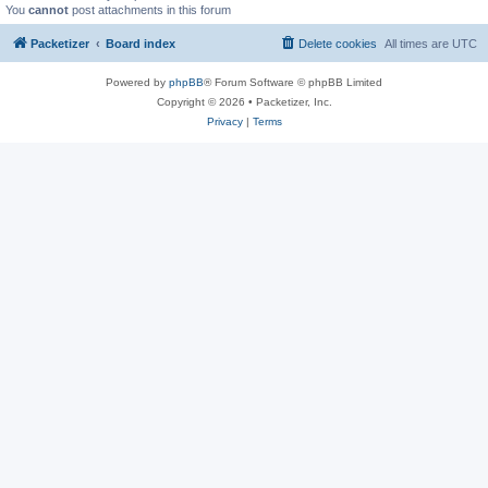
You
cannot
post attachments in this forum
Packetizer
Board index
Delete cookies
All times are
UTC
Powered by
phpBB
® Forum Software © phpBB Limited
Copyright © 2026 • Packetizer, Inc.
Privacy
|
Terms