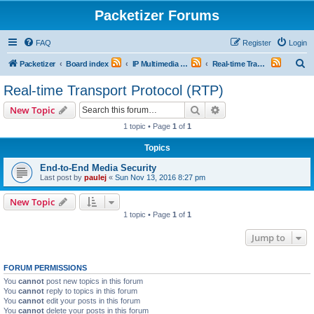
Packetizer Forums
FAQ
Register
Login
S
Packetizer
Board index
IP Multimedia Communications (VoIP, Videoconferencing, etc.)
Real-time Transport Protocol (RTP)
e
Real-time Transport Protocol (RTP)
a
Search
Advanced search
New Topic
r
1 topic • Page
1
of
1
c
Topics
h
End-to-End Media Security
Last post by
paulej
«
Sun Nov 13, 2016 8:27 pm
New Topic
1 topic • Page
1
of
1
Jump to
FORUM PERMISSIONS
You
cannot
post new topics in this forum
You
cannot
reply to topics in this forum
You
cannot
edit your posts in this forum
You
cannot
delete your posts in this forum