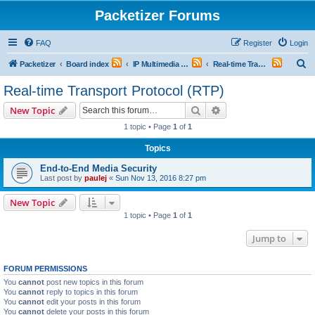
Packetizer Forums
FAQ
Register
Login
S
Packetizer
Board index
IP Multimedia Communications (VoIP, Videoconferencing, etc.)
Real-time Transport Protocol (RTP)
e
Real-time Transport Protocol (RTP)
a
Search
Advanced search
New Topic
r
1 topic • Page
1
of
1
c
Topics
h
End-to-End Media Security
Last post by
paulej
«
Sun Nov 13, 2016 8:27 pm
New Topic
1 topic • Page
1
of
1
Jump to
FORUM PERMISSIONS
You
cannot
post new topics in this forum
You
cannot
reply to topics in this forum
You
cannot
edit your posts in this forum
You
cannot
delete your posts in this forum