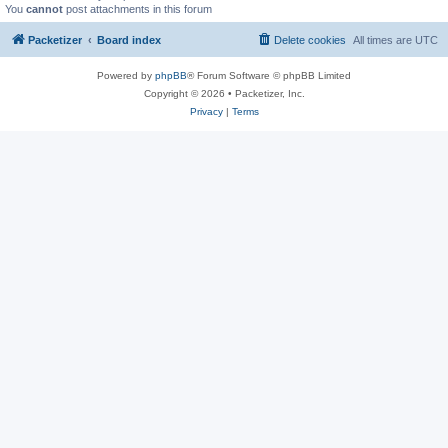
You
cannot
post attachments in this forum
Packetizer
Board index
Delete cookies
All times are
UTC
Powered by
phpBB
® Forum Software © phpBB Limited
Copyright © 2026 • Packetizer, Inc.
Privacy
|
Terms