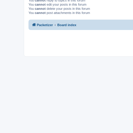
You
cannot
reply to topics in this forum
You
cannot
edit your posts in this forum
You
cannot
delete your posts in this forum
You
cannot
post attachments in this forum
Packetizer
Board index