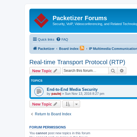
Packetizer Forums
Security, VoIP, Videoconferencing, and Related Technolo
Quick links
FAQ
Packetizer
Board index
IP Multimedia Communications
Real-time Transport Protocol (RTP)
Search
Advanc
New Topic
TOPICS
End-to-End Media Security
by
paulej
»
Sun Nov 13, 2016 8:27 pm
New Topic
Return to Board Index
FORUM PERMISSIONS
You
cannot
post new topics in this forum