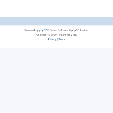
s
Powered by
phpBB
® Forum Software © phpBB Limited
Copyright © 2026 • Packetizer, Inc.
Privacy
|
Terms