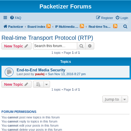
Packetizer Forums
FAQ
Register
Login
S
Packetizer
Board index
IP Multimedia Communications (VoIP, Videoconferencing, etc.)
Real-time Transport Protocol (RTP)
e
Real-time Transport Protocol (RTP)
a
Search
Advanced search
New Topic
r
1 topic • Page
1
of
1
c
Topics
h
End-to-End Media Security
Last post by
paulej
«
Sun Nov 13, 2016 8:27 pm
New Topic
1 topic • Page
1
of
1
Jump to
FORUM PERMISSIONS
You
cannot
post new topics in this forum
You
cannot
reply to topics in this forum
You
cannot
edit your posts in this forum
You
cannot
delete your posts in this forum