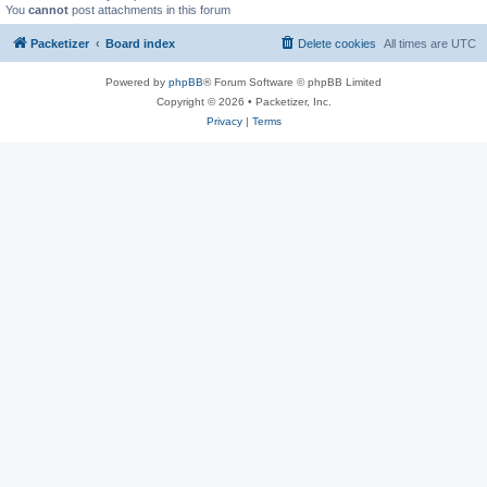
You
cannot
post attachments in this forum
Packetizer
Board index
Delete cookies
All times are
UTC
Powered by
phpBB
® Forum Software © phpBB Limited
Copyright © 2026 • Packetizer, Inc.
Privacy
|
Terms