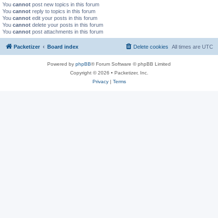
You
cannot
post new topics in this forum
You
cannot
reply to topics in this forum
You
cannot
edit your posts in this forum
You
cannot
delete your posts in this forum
You
cannot
post attachments in this forum
Packetizer
Board index
Delete cookies
All times are
UTC
Powered by
phpBB
® Forum Software © phpBB Limited
Copyright © 2026 • Packetizer, Inc.
Privacy
|
Terms