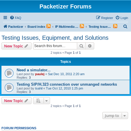
Packetizer Forums
FAQ
Register
Login
S
Packetizer
Board index
IP Multimedia Communications (VoIP, Videoconferencing, etc.)
Testing Issues, Equipment, and Solutions
e
Testing Issues, Equipment, and Solutions
a
Search
Advanced search
New Topic
r
2 topics • Page
1
of
1
c
Topics
h
Need a simulator...
Last post by
paulej
«
Sat Dec 10, 2011 2:20 am
Replies:
3
Testing SIP/H.323 connection over unmanged networks
Last post by
tsahil
«
Tue Oct 12, 2010 1:25 pm
Replies:
3
New Topic
2 topics • Page
1
of
1
Jump to
FORUM PERMISSIONS