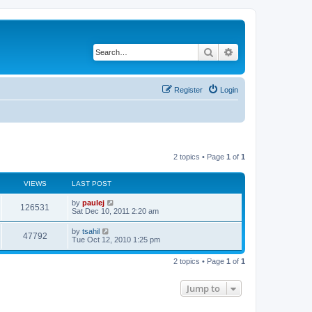
Search
Advanced search
Register
Login
2 topics • Page
1
of
1
VIEWS
LAST POST
L
by
paulej
V
126531
a
Sat Dec 10, 2011 2:20 am
s
i
t
L
by
tsahil
V
47792
p
a
Tue Oct 12, 2010 1:25 pm
e
o
s
s
i
t
w
t
2 topics • Page
1
of
1
p
e
o
s
s
Jump to
w
t
s