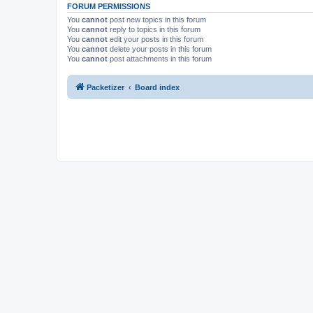
FORUM PERMISSIONS
You
cannot
post new topics in this forum
You
cannot
reply to topics in this forum
You
cannot
edit your posts in this forum
You
cannot
delete your posts in this forum
You
cannot
post attachments in this forum
Packetizer
Board index