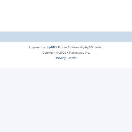
s
e
s
Powered by
phpBB
® Forum Software © phpBB Limited
Copyright © 2026 • Packetizer, Inc.
Privacy
|
Terms