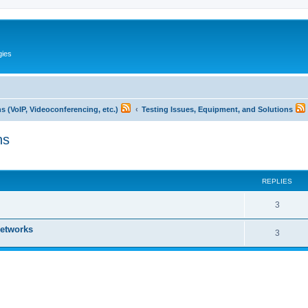
gies
 (VoIP, Videoconferencing, etc.)
Testing Issues, Equipment, and Solutions
ns
ed search
REPLIES
R
3
e
networks
R
3
p
e
l
p
i
l
e
i