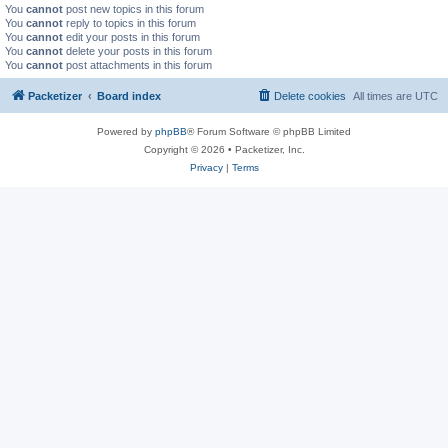
You
cannot
post new topics in this forum
You
cannot
reply to topics in this forum
You
cannot
edit your posts in this forum
You
cannot
delete your posts in this forum
You
cannot
post attachments in this forum
Packetizer
Board index
Delete cookies
All times are
UTC
Powered by
phpBB
® Forum Software © phpBB Limited
Copyright © 2026 • Packetizer, Inc.
Privacy
|
Terms