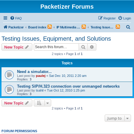
Packetizer Forums
FAQ
Register
Login
S
Packetizer
Board index
IP Multimedia Communications (VoIP, Videoconferencing, etc.)
Testing Issues, Equipment, and Solutions
e
Testing Issues, Equipment, and Solutions
a
Search
Advanced search
New Topic
r
2 topics • Page
1
of
1
c
Topics
h
Need a simulator...
Last post by
paulej
«
Sat Dec 10, 2011 2:20 am
Replies:
3
Testing SIP/H.323 connection over unmanged networks
Last post by
tsahil
«
Tue Oct 12, 2010 1:25 pm
Replies:
3
New Topic
2 topics • Page
1
of
1
Jump to
FORUM PERMISSIONS