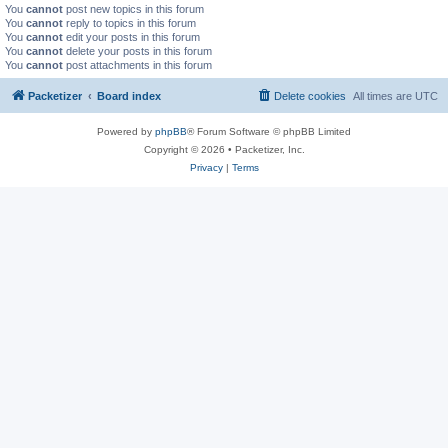
You
cannot
post new topics in this forum
You
cannot
reply to topics in this forum
You
cannot
edit your posts in this forum
You
cannot
delete your posts in this forum
You
cannot
post attachments in this forum
Packetizer
Board index
Delete cookies
All times are
UTC
Powered by
phpBB
® Forum Software © phpBB Limited
Copyright © 2026 • Packetizer, Inc.
Privacy
|
Terms