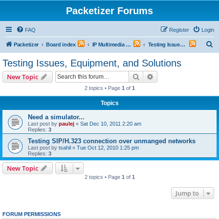
Packetizer Forums
FAQ
Register
Login
S
Packetizer
Board index
IP Multimedia Communications (VoIP, Videoconferencing, etc.)
Testing Issues, Equipment, and Solutions
e
Testing Issues, Equipment, and Solutions
a
Search
Advanced search
New Topic
r
2 topics • Page
1
of
1
c
Topics
h
Need a simulator...
Last post by
paulej
«
Sat Dec 10, 2011 2:20 am
Replies:
3
Testing SIP/H.323 connection over unmanged networks
Last post by
tsahil
«
Tue Oct 12, 2010 1:25 pm
Replies:
3
New Topic
2 topics • Page
1
of
1
Jump to
FORUM PERMISSIONS