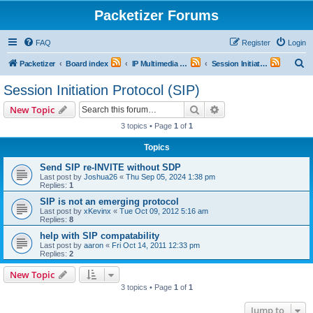
Packetizer Forums
FAQ
Register
Login
S
Packetizer
Board index
IP Multimedia Communications (VoIP, Videoconferencing, etc.)
Session Initiation Protocol (SIP)
e
Session Initiation Protocol (SIP)
a
Search
Advanced search
New Topic
r
3 topics • Page
1
of
1
c
Topics
h
Send SIP re-INVITE without SDP
Last post by
Joshua26
«
Thu Sep 05, 2024 1:38 pm
Replies:
1
SIP is not an emerging protocol
Last post by
xKevinx
«
Tue Oct 09, 2012 5:16 am
Replies:
8
help with SIP compatability
Last post by
aaron
«
Fri Oct 14, 2011 12:33 pm
Replies:
2
New Topic
3 topics • Page
1
of
1
Jump to