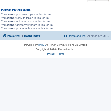
FORUM PERMISSIONS
You
cannot
post new topics in this forum
You
cannot
reply to topics in this forum
You
cannot
edit your posts in this forum
You
cannot
delete your posts in this forum
You
cannot
post attachments in this forum
Packetizer
Board index
Delete cookies
All times are
UTC
Powered by
phpBB
® Forum Software © phpBB Limited
Copyright © 2026 • Packetizer, Inc.
Privacy
|
Terms