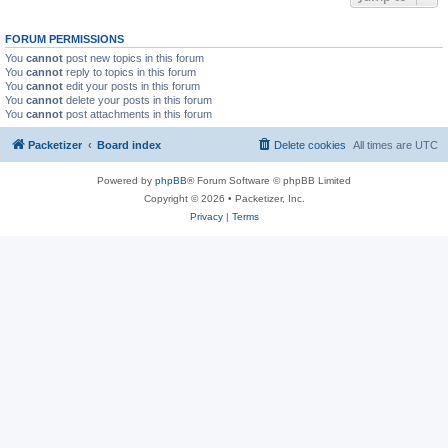
FORUM PERMISSIONS
You
cannot
post new topics in this forum
You
cannot
reply to topics in this forum
You
cannot
edit your posts in this forum
You
cannot
delete your posts in this forum
You
cannot
post attachments in this forum
Packetizer
Board index
Delete cookies
All times are
UTC
Powered by
phpBB
® Forum Software © phpBB Limited
Copyright © 2026 • Packetizer, Inc.
Privacy
|
Terms