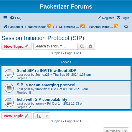
Packetizer Forums
FAQ
Register
Login
S
Packetizer
Board index
IP Multimedia Communications (VoIP, Videoconferencing, etc.)
Session Initiation Protocol (SIP)
e
Session Initiation Protocol (SIP)
a
Search
Advanced search
New Topic
r
3 topics • Page
1
of
1
c
Topics
h
Send SIP re-INVITE without SDP
Last post by
Joshua26
«
Thu Sep 05, 2024 1:38 pm
Replies:
1
SIP is not an emerging protocol
Last post by
xKevinx
«
Tue Oct 09, 2012 5:16 am
Replies:
8
help with SIP compatability
Last post by
aaron
«
Fri Oct 14, 2011 12:33 pm
Replies:
2
New Topic
3 topics • Page
1
of
1
Jump to