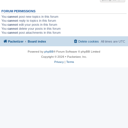
FORUM PERMISSIONS
You
cannot
post new topics in this forum
You
cannot
reply to topics in this forum
You
cannot
edit your posts in this forum
You
cannot
delete your posts in this forum
You
cannot
post attachments in this forum
Packetizer
Board index
Delete cookies
All times are
UTC
Powered by
phpBB
® Forum Software © phpBB Limited
Copyright © 2026 • Packetizer, Inc.
Privacy
|
Terms