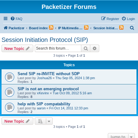
Packetizer Forums
FAQ
Register
Login
S
Packetizer
Board index
IP Multimedia Communications (VoIP, Videoconferencing, etc.)
Session Initiation Protocol (SIP)
e
Session Initiation Protocol (SIP)
a
Search
Advanced search
New Topic
r
3 topics • Page
1
of
1
c
Topics
h
Send SIP re-INVITE without SDP
Last post by
Joshua26
«
Thu Sep 05, 2024 1:38 pm
Replies:
1
SIP is not an emerging protocol
Last post by
xKevinx
«
Tue Oct 09, 2012 5:16 am
Replies:
8
help with SIP compatability
Last post by
aaron
«
Fri Oct 14, 2011 12:33 pm
Replies:
2
New Topic
3 topics • Page
1
of
1
Jump to