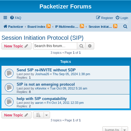
Packetizer Forums
FAQ
Register
Login
S
Packetizer
Board index
IP Multimedia Communications (VoIP, Videoconferencing, etc.)
Session Initiation Protocol (SIP)
e
Session Initiation Protocol (SIP)
a
Search
Advanced search
New Topic
r
3 topics • Page
1
of
1
c
Topics
h
Send SIP re-INVITE without SDP
Last post by
Joshua26
«
Thu Sep 05, 2024 1:38 pm
Replies:
1
SIP is not an emerging protocol
Last post by
xKevinx
«
Tue Oct 09, 2012 5:16 am
Replies:
8
help with SIP compatability
Last post by
aaron
«
Fri Oct 14, 2011 12:33 pm
Replies:
2
New Topic
3 topics • Page
1
of
1
Jump to