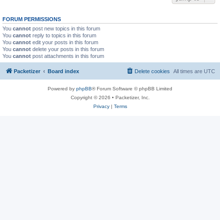
FORUM PERMISSIONS
You
cannot
post new topics in this forum
You
cannot
reply to topics in this forum
You
cannot
edit your posts in this forum
You
cannot
delete your posts in this forum
You
cannot
post attachments in this forum
Packetizer
Board index
Delete cookies
All times are
UTC
Powered by
phpBB
® Forum Software © phpBB Limited
Copyright © 2026 • Packetizer, Inc.
Privacy
|
Terms