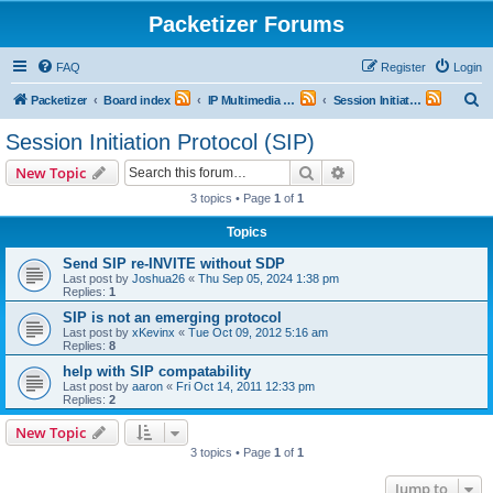
Packetizer Forums
FAQ
Register
Login
S
Packetizer
Board index
IP Multimedia Communications (VoIP, Videoconferencing, etc.)
Session Initiation Protocol (SIP)
e
Session Initiation Protocol (SIP)
a
Search
Advanced search
New Topic
r
3 topics • Page
1
of
1
c
Topics
h
Send SIP re-INVITE without SDP
Last post by
Joshua26
«
Thu Sep 05, 2024 1:38 pm
Replies:
1
SIP is not an emerging protocol
Last post by
xKevinx
«
Tue Oct 09, 2012 5:16 am
Replies:
8
help with SIP compatability
Last post by
aaron
«
Fri Oct 14, 2011 12:33 pm
Replies:
2
New Topic
3 topics • Page
1
of
1
Jump to