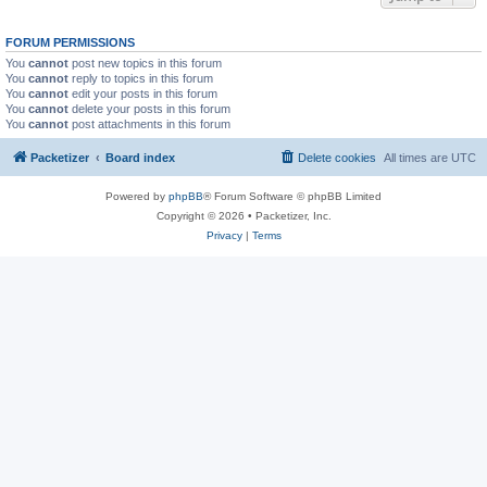
FORUM PERMISSIONS
You
cannot
post new topics in this forum
You
cannot
reply to topics in this forum
You
cannot
edit your posts in this forum
You
cannot
delete your posts in this forum
You
cannot
post attachments in this forum
Packetizer
Board index
Delete cookies
All times are
UTC
Powered by
phpBB
® Forum Software © phpBB Limited
Copyright © 2026 • Packetizer, Inc.
Privacy
|
Terms