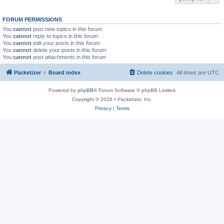
FORUM PERMISSIONS
You
cannot
post new topics in this forum
You
cannot
reply to topics in this forum
You
cannot
edit your posts in this forum
You
cannot
delete your posts in this forum
You
cannot
post attachments in this forum
Packetizer
Board index
Delete cookies
All times are
UTC
Powered by
phpBB
® Forum Software © phpBB Limited
Copyright © 2026 • Packetizer, Inc.
Privacy
|
Terms