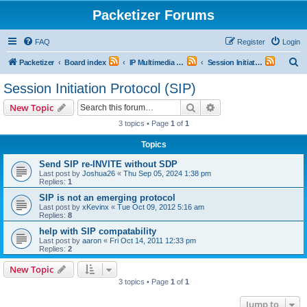
Packetizer Forums
FAQ
Register
Login
S
Packetizer
Board index
IP Multimedia Communications (VoIP, Videoconferencing, etc.)
Session Initiation Protocol (SIP)
e
Session Initiation Protocol (SIP)
a
Search
Advanced search
New Topic
r
3 topics • Page
1
of
1
c
Topics
h
Send SIP re-INVITE without SDP
Last post by
Joshua26
«
Thu Sep 05, 2024 1:38 pm
Replies:
1
SIP is not an emerging protocol
Last post by
xKevinx
«
Tue Oct 09, 2012 5:16 am
Replies:
8
help with SIP compatability
Last post by
aaron
«
Fri Oct 14, 2011 12:33 pm
Replies:
2
New Topic
3 topics • Page
1
of
1
Jump to