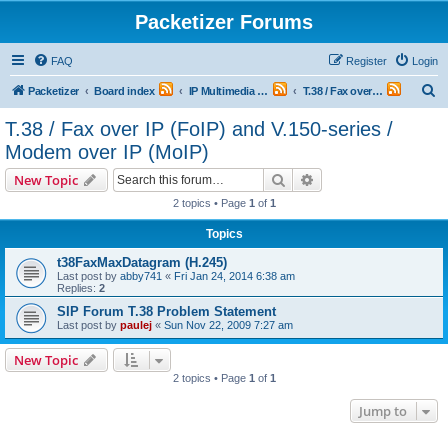
Packetizer Forums
FAQ
Register
Login
S
Packetizer
Board index
IP Multimedia Communications (VoIP, Videoconferencing, etc.)
T.38 / Fax over IP (FoIP) and V.150-series / Modem over IP (MoIP)
e
T.38 / Fax over IP (FoIP) and V.150-series /
a
Modem over IP (MoIP)
r
Search
Advanced search
New Topic
c
2 topics • Page
1
of
1
h
Topics
t38FaxMaxDatagram (H.245)
Last post by
abby741
«
Fri Jan 24, 2014 6:38 am
Replies:
2
SIP Forum T.38 Problem Statement
Last post by
paulej
«
Sun Nov 22, 2009 7:27 am
New Topic
2 topics • Page
1
of
1
Jump to