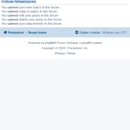
FORUM PERMISSIONS
You
cannot
post new topics in this forum
You
cannot
reply to topics in this forum
You
cannot
edit your posts in this forum
You
cannot
delete your posts in this forum
You
cannot
post attachments in this forum
Packetizer
Board index
Delete cookies
All times are
UTC
Powered by
phpBB
® Forum Software © phpBB Limited
Copyright © 2026 • Packetizer, Inc.
Privacy
|
Terms