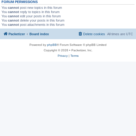
FORUM PERMISSIONS
You
cannot
post new topics in this forum
You
cannot
reply to topics in this forum
You
cannot
edit your posts in this forum
You
cannot
delete your posts in this forum
You
cannot
post attachments in this forum
Packetizer
Board index
Delete cookies
All times are
UTC
Powered by
phpBB
® Forum Software © phpBB Limited
Copyright © 2026 • Packetizer, Inc.
Privacy
|
Terms