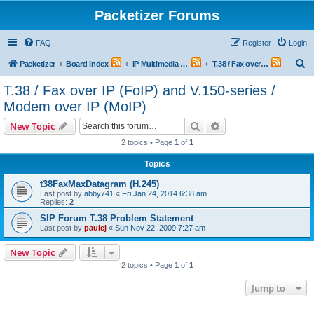
Packetizer Forums
FAQ
Register
Login
S
Packetizer
Board index
IP Multimedia Communications (VoIP, Videoconferencing, etc.)
T.38 / Fax over IP (FoIP) and V.150-series / Modem over IP (MoIP)
e
T.38 / Fax over IP (FoIP) and V.150-series /
a
Modem over IP (MoIP)
r
Search
Advanced search
New Topic
c
2 topics • Page
1
of
1
h
Topics
t38FaxMaxDatagram (H.245)
Last post by
abby741
«
Fri Jan 24, 2014 6:38 am
Replies:
2
SIP Forum T.38 Problem Statement
Last post by
paulej
«
Sun Nov 22, 2009 7:27 am
New Topic
2 topics • Page
1
of
1
Jump to