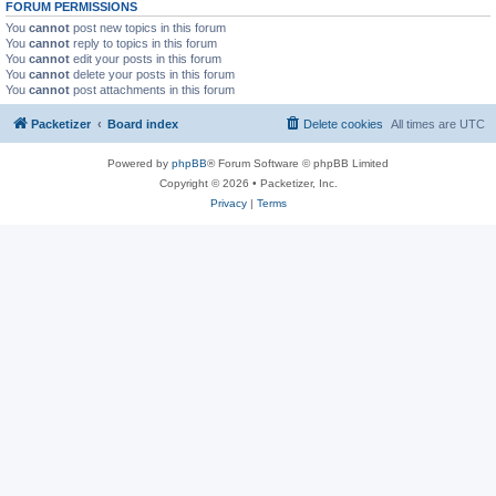
FORUM PERMISSIONS
You
cannot
post new topics in this forum
You
cannot
reply to topics in this forum
You
cannot
edit your posts in this forum
You
cannot
delete your posts in this forum
You
cannot
post attachments in this forum
Packetizer
Board index
Delete cookies
All times are
UTC
Powered by
phpBB
® Forum Software © phpBB Limited
Copyright © 2026 • Packetizer, Inc.
Privacy
|
Terms