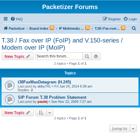
Packetizer Forums
FAQ
Register
Login
S
Packetizer
Board index
IP Multimedia Communications (VoIP, Videoconferencing, etc.)
T.38 / Fax over IP (FoIP) and V.150-series / Modem over IP (MoIP)
e
T.38 / Fax over IP (FoIP) and V.150-series /
a
Modem over IP (MoIP)
r
Search
Advanced search
New Topic
c
2 topics • Page
1
of
1
h
Topics
t38FaxMaxDatagram (H.245)
Last post by
abby741
«
Fri Jan 24, 2014 6:38 am
Replies:
2
SIP Forum T.38 Problem Statement
Last post by
paulej
«
Sun Nov 22, 2009 7:27 am
New Topic
2 topics • Page
1
of
1
Jump to