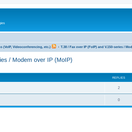
gies
 (VoIP, Videoconferencing, etc.)
T.38 / Fax over IP (FoIP) and V.150-series / M
ries / Modem over IP (MoIP)
ed search
REPLIES
R
2
e
R
0
p
e
l
p
i
l
e
i