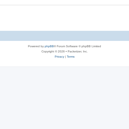
s
e
s
Powered by
phpBB
® Forum Software © phpBB Limited
Copyright © 2026 • Packetizer, Inc.
Privacy
|
Terms