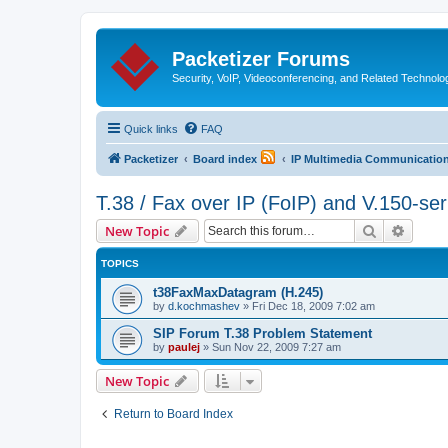
Packetizer Forums
Security, VoIP, Videoconferencing, and Related Technolo
Quick links
FAQ
Packetizer
Board index
IP Multimedia Communications
T.38 / Fax over IP (FoIP) and V.150-se
Search
Advanc
New Topic
TOPICS
t38FaxMaxDatagram (H.245)
by
d.kochmashev
»
Fri Dec 18, 2009 7:02 am
SIP Forum T.38 Problem Statement
by
paulej
»
Sun Nov 22, 2009 7:27 am
New Topic
Return to Board Index