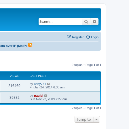
Search
Advanced search
Register
Login
odem over IP (MoIP)
2 topics • Page
1
of
1
VIEWS
LAST POST
L
by
abby741
V
216469
a
Fri Jan 24, 2014 6:38 am
s
i
t
L
by
paulej
V
39882
p
a
Sun Nov 22, 2009 7:27 am
e
o
s
s
i
t
w
t
2 topics • Page
1
of
1
p
e
o
s
s
Jump to
w
t
s