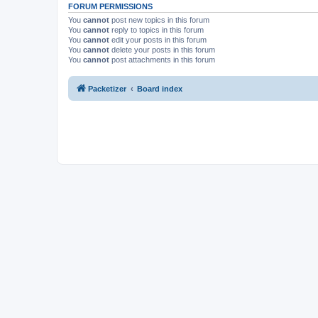
FORUM PERMISSIONS
You
cannot
post new topics in this forum
You
cannot
reply to topics in this forum
You
cannot
edit your posts in this forum
You
cannot
delete your posts in this forum
You
cannot
post attachments in this forum
Packetizer
Board index