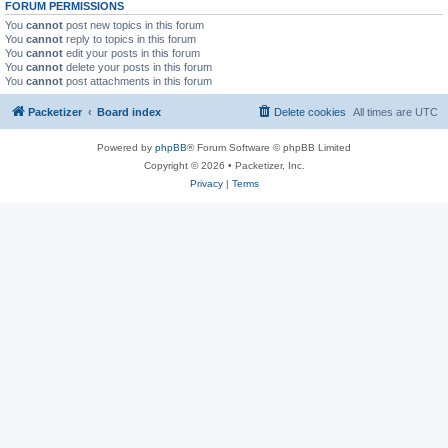
FORUM PERMISSIONS
You
cannot
post new topics in this forum
You
cannot
reply to topics in this forum
You
cannot
edit your posts in this forum
You
cannot
delete your posts in this forum
You
cannot
post attachments in this forum
Packetizer
Board index
Delete cookies
All times are
UTC
Powered by
phpBB
® Forum Software © phpBB Limited
Copyright © 2026 • Packetizer, Inc.
Privacy
|
Terms