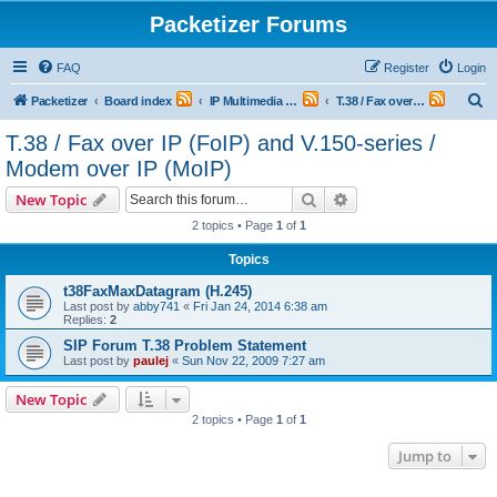
Packetizer Forums
FAQ
Register
Login
S
Packetizer
Board index
IP Multimedia Communications (VoIP, Videoconferencing, etc.)
T.38 / Fax over IP (FoIP) and V.150-series / Modem over IP (MoIP)
e
T.38 / Fax over IP (FoIP) and V.150-series /
a
Modem over IP (MoIP)
r
Search
Advanced search
New Topic
c
2 topics • Page
1
of
1
h
Topics
t38FaxMaxDatagram (H.245)
Last post by
abby741
«
Fri Jan 24, 2014 6:38 am
Replies:
2
SIP Forum T.38 Problem Statement
Last post by
paulej
«
Sun Nov 22, 2009 7:27 am
New Topic
2 topics • Page
1
of
1
Jump to