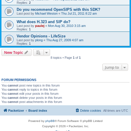
Replies:
2
Do you recommend OpenSIPS with this SDK?
Last post by
Michael Weston
«
Thu Jul 21, 2011 8:22 am
What does H.323 and SIP do?
Last post by
paulej
«
Mon Aug 30, 2010 3:15 am
Replies:
1
Vendor Opinions - LifeSize
Last post by
plong
«
Thu Aug 27, 2009 4:07 am
Replies:
1
New Topic
8 topics • Page
1
of
1
Jump to
FORUM PERMISSIONS
You
cannot
post new topics in this forum
You
cannot
reply to topics in this forum
You
cannot
edit your posts in this forum
You
cannot
delete your posts in this forum
You
cannot
post attachments in this forum
Packetizer
Board index
Delete cookies
All times are
UTC
Powered by
phpBB
® Forum Software © phpBB Limited
Copyright © 2026 • Packetizer, Inc.