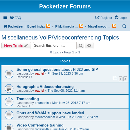
Packetizer Forums
FAQ
Register
Login
S
Packetizer
Board index
IP Multimedia Communications (VoIP, Videoconferencing, etc.)
Miscellaneous VoIP/Videoconferencing Topics
e
Miscellaneous VoIP/Videoconferencing Topics
a
Search
Advanced search
New Topic
r
8 topics • Page
1
of
1
c
Topics
h
Some general questions about H.323 and SIP
Last post by
paulej
«
Fri Sep 29, 2023 3:36 pm
Replies:
17
1
2
Holographic Videoconferencing
Last post by
paulej
«
Thu Sep 08, 2022 3:14 am
Transcoding
Last post by
crismartin
«
Mon Nov 26, 2012 7:17 am
Replies:
1
Opus and WebM support have landed
Last post by
macbroadcast
«
Wed Jun 20, 2012 12:24 am
Video Conference training
Last post by
rodssmith
«
Tue Aug 23, 2011 6:26 am