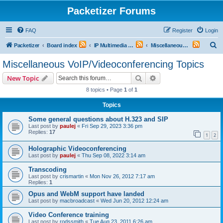
Packetizer Forums
FAQ
Register
Login
S
Packetizer
Board index
IP Multimedia Communications (VoIP, Videoconferencing, etc.)
Miscellaneous VoIP/Videoconferencing Topics
e
Miscellaneous VoIP/Videoconferencing Topics
a
Search
Advanced search
New Topic
r
8 topics • Page
1
of
1
c
Topics
h
Some general questions about H.323 and SIP
Last post by
paulej
«
Fri Sep 29, 2023 3:36 pm
Replies:
17
1
2
Holographic Videoconferencing
Last post by
paulej
«
Thu Sep 08, 2022 3:14 am
Transcoding
Last post by
crismartin
«
Mon Nov 26, 2012 7:17 am
Replies:
1
Opus and WebM support have landed
Last post by
macbroadcast
«
Wed Jun 20, 2012 12:24 am
Video Conference training
Last post by
rodssmith
«
Tue Aug 23, 2011 6:26 am