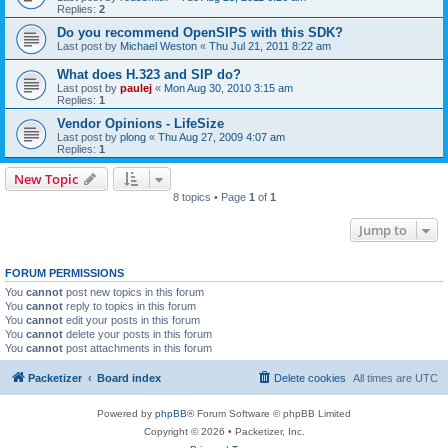
Replies:
2
Do you recommend OpenSIPS with this SDK?
Last post by
Michael Weston
«
Thu Jul 21, 2011 8:22 am
What does H.323 and SIP do?
Last post by
paulej
«
Mon Aug 30, 2010 3:15 am
Replies:
1
Vendor Opinions - LifeSize
Last post by
plong
«
Thu Aug 27, 2009 4:07 am
Replies:
1
New Topic
8 topics • Page
1
of
1
Jump to
FORUM PERMISSIONS
You
cannot
post new topics in this forum
You
cannot
reply to topics in this forum
You
cannot
edit your posts in this forum
You
cannot
delete your posts in this forum
You
cannot
post attachments in this forum
Packetizer
Board index
Delete cookies
All times are
UTC
Powered by
phpBB
® Forum Software © phpBB Limited
Copyright © 2026 • Packetizer, Inc.