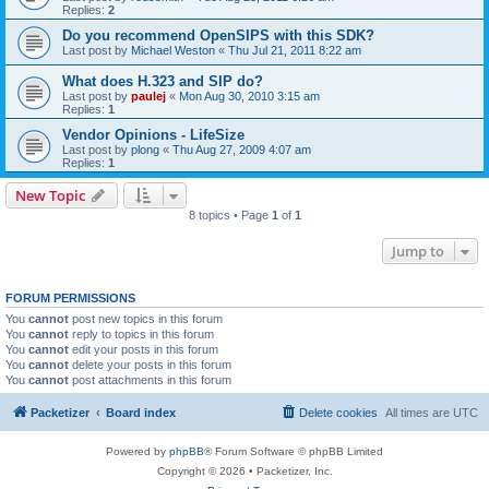
Replies:
2
Do you recommend OpenSIPS with this SDK?
Last post by
Michael Weston
«
Thu Jul 21, 2011 8:22 am
What does H.323 and SIP do?
Last post by
paulej
«
Mon Aug 30, 2010 3:15 am
Replies:
1
Vendor Opinions - LifeSize
Last post by
plong
«
Thu Aug 27, 2009 4:07 am
Replies:
1
New Topic
8 topics • Page
1
of
1
Jump to
FORUM PERMISSIONS
You
cannot
post new topics in this forum
You
cannot
reply to topics in this forum
You
cannot
edit your posts in this forum
You
cannot
delete your posts in this forum
You
cannot
post attachments in this forum
Packetizer
Board index
Delete cookies
All times are
UTC
Powered by
phpBB
® Forum Software © phpBB Limited
Copyright © 2026 • Packetizer, Inc.