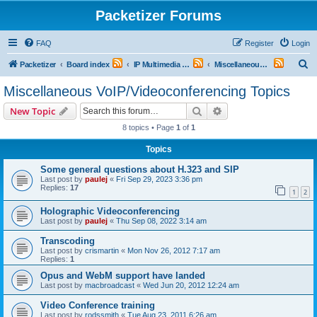
Packetizer Forums
FAQ
Register
Login
S
Packetizer
Board index
IP Multimedia Communications (VoIP, Videoconferencing, etc.)
Miscellaneous VoIP/Videoconferencing Topics
e
Miscellaneous VoIP/Videoconferencing Topics
a
Search
Advanced search
New Topic
r
8 topics • Page
1
of
1
c
Topics
h
Some general questions about H.323 and SIP
Last post by
paulej
«
Fri Sep 29, 2023 3:36 pm
Replies:
17
1
2
Holographic Videoconferencing
Last post by
paulej
«
Thu Sep 08, 2022 3:14 am
Transcoding
Last post by
crismartin
«
Mon Nov 26, 2012 7:17 am
Replies:
1
Opus and WebM support have landed
Last post by
macbroadcast
«
Wed Jun 20, 2012 12:24 am
Video Conference training
Last post by
rodssmith
«
Tue Aug 23, 2011 6:26 am