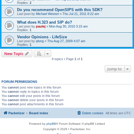
Replies:
2
Do you recommend OpenSIPS with this SDK?
Last post by
Michael Weston
«
Thu Jul 21, 2011 8:22 am
What does H.323 and SIP do?
Last post by
paulej
«
Mon Aug 30, 2010 3:15 am
Replies:
1
Vendor Opinions - LifeSize
Last post by
plong
«
Thu Aug 27, 2009 4:07 am
Replies:
1
New Topic
8 topics • Page
1
of
1
Jump to
FORUM PERMISSIONS
You
cannot
post new topics in this forum
You
cannot
reply to topics in this forum
You
cannot
edit your posts in this forum
You
cannot
delete your posts in this forum
You
cannot
post attachments in this forum
Packetizer
Board index
Delete cookies
All times are
UTC
Powered by
phpBB
® Forum Software © phpBB Limited
Copyright © 2026 • Packetizer, Inc.