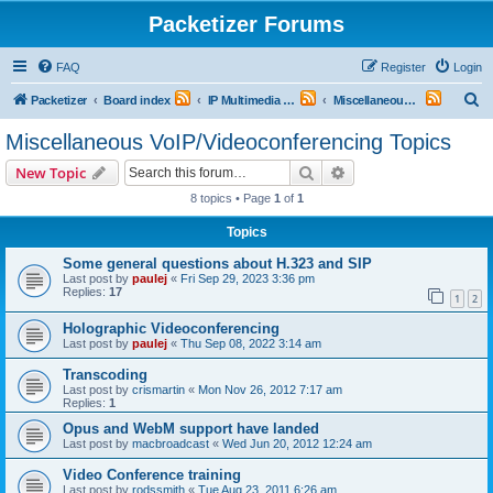
Packetizer Forums
FAQ
Register
Login
S
Packetizer
Board index
IP Multimedia Communications (VoIP, Videoconferencing, etc.)
Miscellaneous VoIP/Videoconferencing Topics
e
Miscellaneous VoIP/Videoconferencing Topics
a
Search
Advanced search
New Topic
r
8 topics • Page
1
of
1
c
Topics
h
Some general questions about H.323 and SIP
Last post by
paulej
«
Fri Sep 29, 2023 3:36 pm
Replies:
17
1
2
Holographic Videoconferencing
Last post by
paulej
«
Thu Sep 08, 2022 3:14 am
Transcoding
Last post by
crismartin
«
Mon Nov 26, 2012 7:17 am
Replies:
1
Opus and WebM support have landed
Last post by
macbroadcast
«
Wed Jun 20, 2012 12:24 am
Video Conference training
Last post by
rodssmith
«
Tue Aug 23, 2011 6:26 am