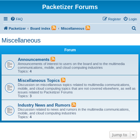
Packetizer Forums
FAQ
Register
Login
S
Packetizer
Board index
Miscellaneous
e
Miscellaneous
a
Forum
r
c
Announcements
Announcements of interest to users on the board and to the multimedia
h
communications, mobile, and cloud computing industries
Topics:
4
Miscellaneous Topics
Discussion on miscellaneous topics related to multimedia communications,
mobile, and cloud computing topics that are not covered elsewhere, as well as
issues related to Packetizer Forums
Topics:
3
Industry News and Rumors
Discussion related to news and rumors in the multimedia communications,
mobile, and cloud computing industries
Topics:
4
Jump to