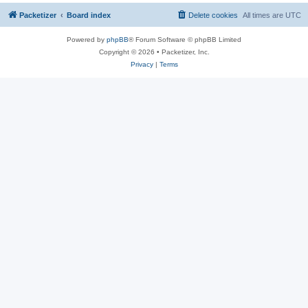
Packetizer
Board index
Delete cookies
All times are
UTC
Powered by
phpBB
® Forum Software © phpBB Limited
Copyright © 2026 • Packetizer, Inc.
Privacy
|
Terms