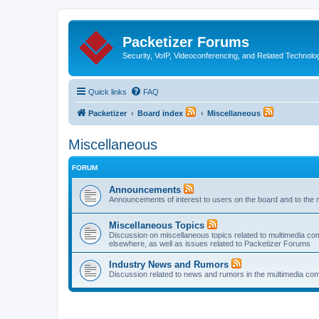
Packetizer Forums
Security, VoIP, Videoconferencing, and Related Technolo
Quick links
FAQ
Packetizer
Board index
Miscellaneous
Miscellaneous
FORUM
Announcements
Announcements of interest to users on the board and to the 
Miscellaneous Topics
Discussion on miscellaneous topics related to multimedia co
elsewhere, as well as issues related to Packetizer Forums
Industry News and Rumors
Discussion related to news and rumors in the multimedia com