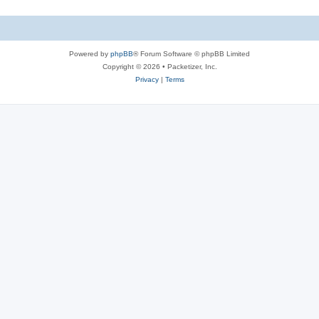
s
i
c
s
Powered by
phpBB
® Forum Software © phpBB Limited
Copyright © 2026 • Packetizer, Inc.
Privacy
|
Terms