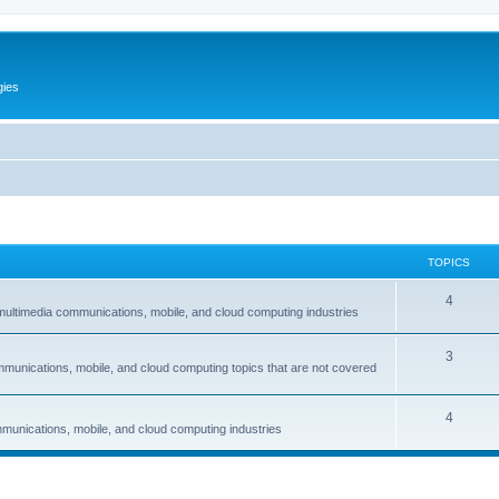
gies
TOPICS
T
4
multimedia communications, mobile, and cloud computing industries
o
T
3
p
mmunications, mobile, and cloud computing topics that are not covered
o
i
p
c
T
4
munications, mobile, and cloud computing industries
i
s
o
c
p