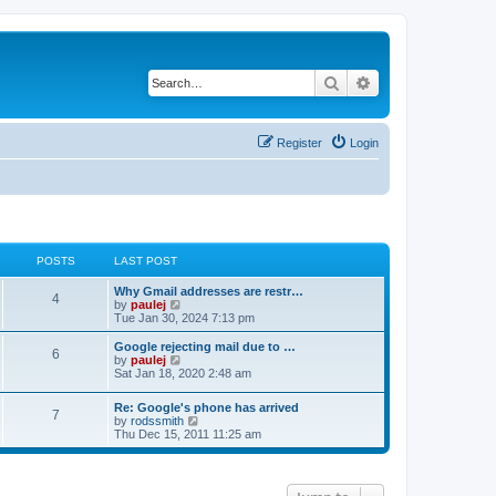
Search
Advanced search
Register
Login
POSTS
LAST POST
L
Why Gmail addresses are restr…
P
4
a
V
by
paulej
s
i
Tue Jan 30, 2024 7:13 pm
o
t
e
p
w
L
Google rejecting mail due to …
P
6
s
o
t
a
V
by
paulej
s
h
s
i
Sat Jan 18, 2020 2:48 am
o
t
t
e
t
e
l
p
w
L
Re: Google's phone has arrived
s
a
s
o
t
P
7
a
V
by
rodssmith
t
s
h
s
i
Thu Dec 15, 2011 11:25 am
e
t
t
e
o
t
e
s
l
p
w
t
a
s
s
o
t
p
t
s
h
o
e