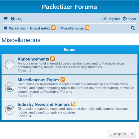
Packetizer Forums
FAQ
Register
Login
S
Packetizer
Board index
Miscellaneous
e
Miscellaneous
a
Forum
r
c
Announcements
Announcements of interest to users on the board and to the multimedia
h
communications, mobile, and cloud computing industries
Topics:
4
Miscellaneous Topics
Discussion on miscellaneous topics related to multimedia communications,
mobile, and cloud computing topics that are not covered elsewhere, as well as
issues related to Packetizer Forums
Topics:
3
Industry News and Rumors
Discussion related to news and rumors in the multimedia communications,
mobile, and cloud computing industries
Topics:
4
Jump to