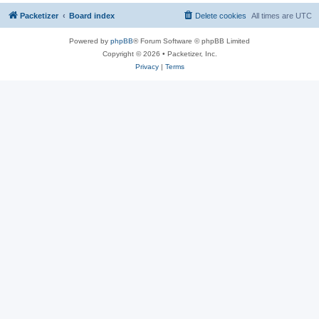
Packetizer
Board index
Delete cookies
All times are
UTC
Powered by
phpBB
® Forum Software © phpBB Limited
Copyright © 2026 • Packetizer, Inc.
Privacy
|
Terms