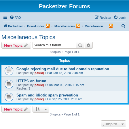
Packetizer Forums
FAQ
Register
Login
S
Packetizer
Board index
Miscellaneous
Miscellaneous Topics
e
Miscellaneous Topics
a
Search
Advanced search
New Topic
r
3 topics • Page
1
of
1
c
Topics
h
Google rejecting mail due to bad domain reputation
Last post by
paulej
«
Sat Jan 18, 2020 2:48 am
HTTPS on forum
Last post by
paulej
«
Sun Mar 06, 2016 1:15 am
Replies:
3
Spam and idiotic spam prevention
Last post by
paulej
«
Fri Sep 25, 2009 2:03 am
New Topic
3 topics • Page
1
of
1
Jump to