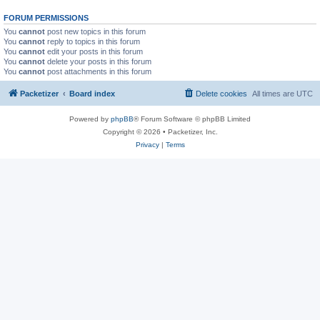
FORUM PERMISSIONS
You
cannot
post new topics in this forum
You
cannot
reply to topics in this forum
You
cannot
edit your posts in this forum
You
cannot
delete your posts in this forum
You
cannot
post attachments in this forum
Packetizer
Board index
Delete cookies
All times are
UTC
Powered by
phpBB
® Forum Software © phpBB Limited
Copyright © 2026 • Packetizer, Inc.
Privacy
|
Terms