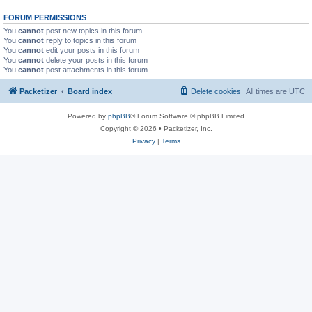
FORUM PERMISSIONS
You
cannot
post new topics in this forum
You
cannot
reply to topics in this forum
You
cannot
edit your posts in this forum
You
cannot
delete your posts in this forum
You
cannot
post attachments in this forum
Packetizer
Board index
Delete cookies
All times are
UTC
Powered by
phpBB
® Forum Software © phpBB Limited
Copyright © 2026 • Packetizer, Inc.
Privacy
|
Terms