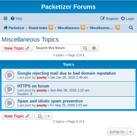
Packetizer Forums
FAQ
Register
Login
S
Packetizer
Board index
Miscellaneous
Miscellaneous Topics
e
Miscellaneous Topics
a
Search
Advanced search
New Topic
r
3 topics • Page
1
of
1
c
Topics
h
Google rejecting mail due to bad domain reputation
Last post by
paulej
«
Sat Jan 18, 2020 2:48 am
HTTPS on forum
Last post by
paulej
«
Sun Mar 06, 2016 1:15 am
Replies:
3
Spam and idiotic spam prevention
Last post by
paulej
«
Fri Sep 25, 2009 2:03 am
New Topic
3 topics • Page
1
of
1
Jump to