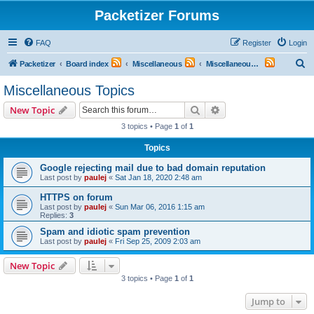
Packetizer Forums
FAQ
Register
Login
S
Packetizer
Board index
Miscellaneous
Miscellaneous Topics
e
Miscellaneous Topics
a
Search
Advanced search
New Topic
r
3 topics • Page
1
of
1
c
Topics
h
Google rejecting mail due to bad domain reputation
Last post by
paulej
«
Sat Jan 18, 2020 2:48 am
HTTPS on forum
Last post by
paulej
«
Sun Mar 06, 2016 1:15 am
Replies:
3
Spam and idiotic spam prevention
Last post by
paulej
«
Fri Sep 25, 2009 2:03 am
New Topic
3 topics • Page
1
of
1
Jump to