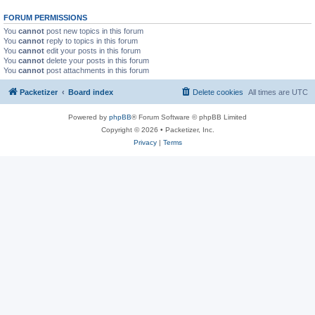
FORUM PERMISSIONS
You
cannot
post new topics in this forum
You
cannot
reply to topics in this forum
You
cannot
edit your posts in this forum
You
cannot
delete your posts in this forum
You
cannot
post attachments in this forum
Packetizer
Board index
Delete cookies
All times are
UTC
Powered by
phpBB
® Forum Software © phpBB Limited
Copyright © 2026 • Packetizer, Inc.
Privacy
|
Terms