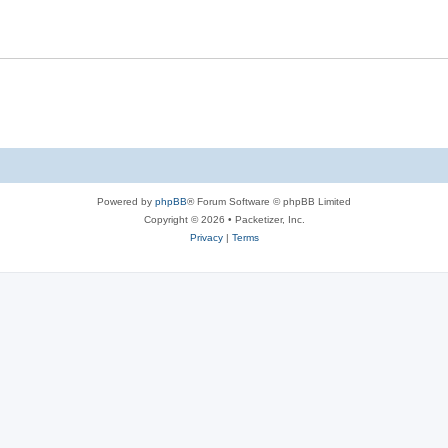
s
l
e
i
s
e
s
Powered by
phpBB
® Forum Software © phpBB Limited
Copyright © 2026 • Packetizer, Inc.
Privacy
|
Terms