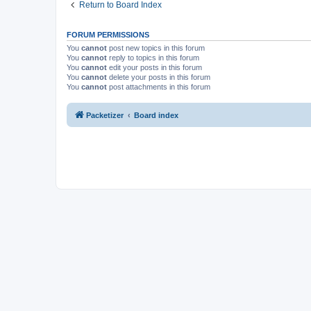
Return to Board Index
FORUM PERMISSIONS
You
cannot
post new topics in this forum
You
cannot
reply to topics in this forum
You
cannot
edit your posts in this forum
You
cannot
delete your posts in this forum
You
cannot
post attachments in this forum
Packetizer
Board index