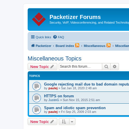
Packetizer Forums
Security, VoIP, Videoconferencing, and Related Technolo
Quick links
FAQ
Packetizer
Board index
Miscellaneous
Miscella
Miscellaneous Topics
Search
Advanc
New Topic
TOPICS
Google rejecting mail due to bad domain reput
by
paulej
»
Sat Jan 18, 2020 2:48 am
HTTPS on forum
by
JustinG
»
Sun Nov 15, 2015 2:51 am
Spam and idiotic spam prevention
by
paulej
»
Fri Sep 25, 2009 2:03 am
New Topic