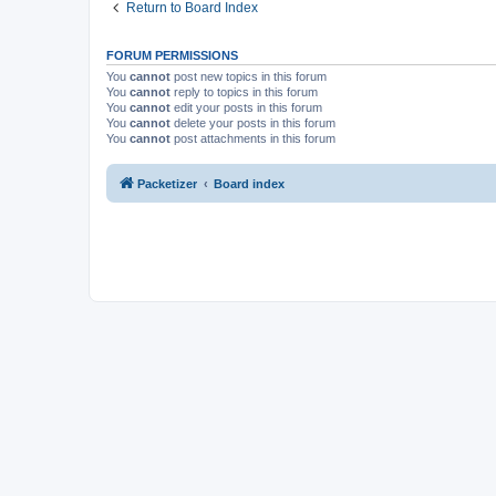
Return to Board Index
FORUM PERMISSIONS
You
cannot
post new topics in this forum
You
cannot
reply to topics in this forum
You
cannot
edit your posts in this forum
You
cannot
delete your posts in this forum
You
cannot
post attachments in this forum
Packetizer
Board index