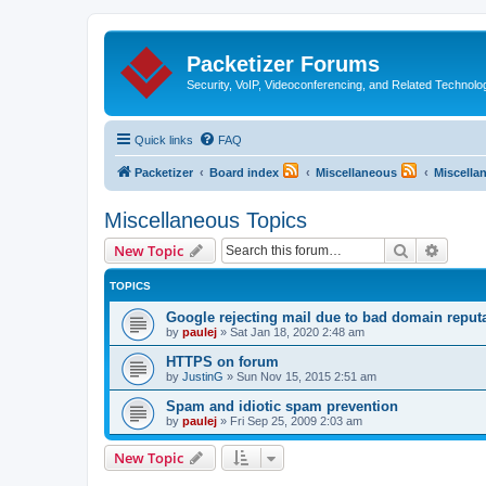
Packetizer Forums
Security, VoIP, Videoconferencing, and Related Technolo
Quick links
FAQ
Packetizer
Board index
Miscellaneous
Miscella
Miscellaneous Topics
Search
Advanc
New Topic
TOPICS
Google rejecting mail due to bad domain reput
by
paulej
»
Sat Jan 18, 2020 2:48 am
HTTPS on forum
by
JustinG
»
Sun Nov 15, 2015 2:51 am
Spam and idiotic spam prevention
by
paulej
»
Fri Sep 25, 2009 2:03 am
New Topic