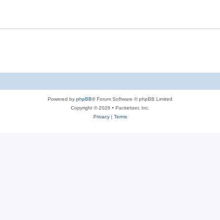
s
l
e
i
s
e
s
Powered by
phpBB
® Forum Software © phpBB Limited
Copyright © 2026 • Packetizer, Inc.
Privacy
|
Terms