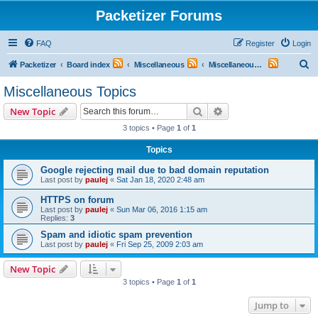
Packetizer Forums
FAQ
Register
Login
S
Packetizer
Board index
Miscellaneous
Miscellaneous Topics
e
Miscellaneous Topics
a
Search
Advanced search
New Topic
r
3 topics • Page
1
of
1
c
Topics
h
Google rejecting mail due to bad domain reputation
Last post by
paulej
«
Sat Jan 18, 2020 2:48 am
HTTPS on forum
Last post by
paulej
«
Sun Mar 06, 2016 1:15 am
Replies:
3
Spam and idiotic spam prevention
Last post by
paulej
«
Fri Sep 25, 2009 2:03 am
New Topic
3 topics • Page
1
of
1
Jump to