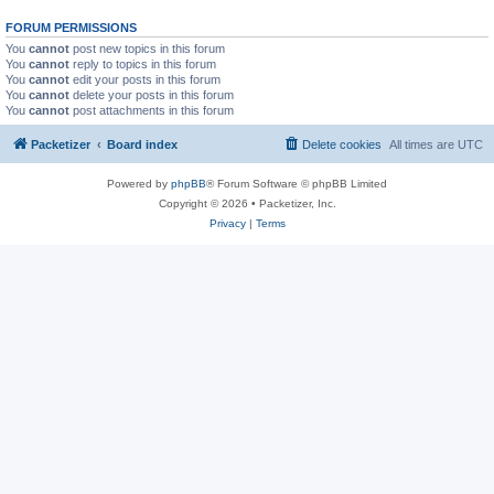
FORUM PERMISSIONS
You
cannot
post new topics in this forum
You
cannot
reply to topics in this forum
You
cannot
edit your posts in this forum
You
cannot
delete your posts in this forum
You
cannot
post attachments in this forum
Packetizer
Board index
Delete cookies
All times are
UTC
Powered by
phpBB
® Forum Software © phpBB Limited
Copyright © 2026 • Packetizer, Inc.
Privacy
|
Terms