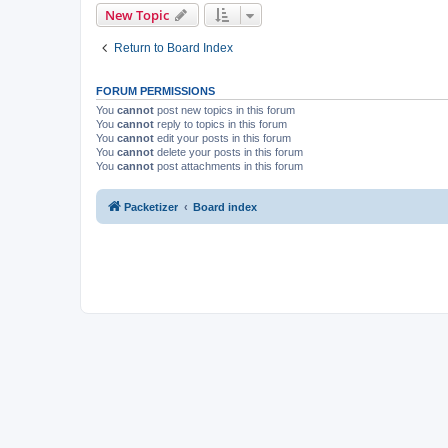
New Topic
Return to Board Index
FORUM PERMISSIONS
You
cannot
post new topics in this forum
You
cannot
reply to topics in this forum
You
cannot
edit your posts in this forum
You
cannot
delete your posts in this forum
You
cannot
post attachments in this forum
Packetizer
Board index