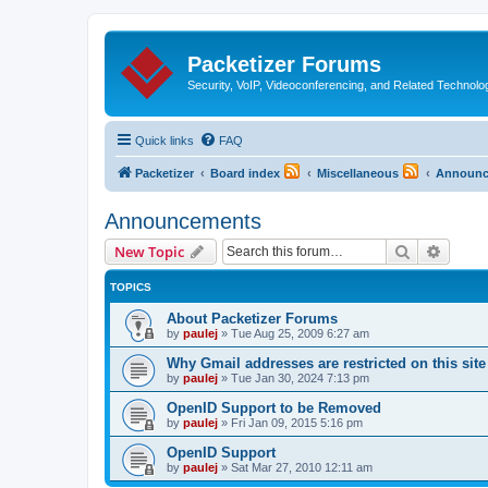
Packetizer Forums
Security, VoIP, Videoconferencing, and Related Technolo
Quick links
FAQ
Packetizer
Board index
Miscellaneous
Announc
Announcements
Search
Advanc
New Topic
TOPICS
About Packetizer Forums
by
paulej
»
Tue Aug 25, 2009 6:27 am
Why Gmail addresses are restricted on this site
by
paulej
»
Tue Jan 30, 2024 7:13 pm
OpenID Support to be Removed
by
paulej
»
Fri Jan 09, 2015 5:16 pm
OpenID Support
by
paulej
»
Sat Mar 27, 2010 12:11 am