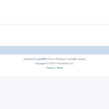
s
l
e
p
i
s
l
e
i
s
e
s
Powered by
phpBB
® Forum Software © phpBB Limited
Copyright © 2026 • Packetizer, Inc.
Privacy
|
Terms