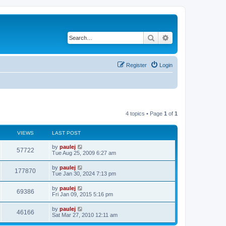
Search
Advanced search
Register
Login
4 topics • Page
1
of
1
VIEWS
LAST POST
L
by
paulej
V
57722
a
Tue Aug 25, 2009 6:27 am
s
i
t
L
by
paulej
V
177870
p
a
Tue Jan 30, 2024 7:13 pm
e
o
s
s
i
t
L
by
paulej
w
t
V
69386
p
a
Fri Jan 09, 2015 5:16 pm
e
o
s
s
s
i
t
L
by
paulej
w
t
V
46166
p
a
Sat Mar 27, 2010 12:11 am
e
o
s
s
s
i