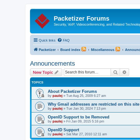
Packetizer Forums
Security, VoIP, Videoconferencing, and Related Technolo
Quick links
FAQ
Packetizer
Board index
Miscellaneous
Announc
Announcements
Search
Advanc
New Topic
TOPICS
About Packetizer Forums
by
paulej
»
Tue Aug 25, 2009 6:27 am
Why Gmail addresses are restricted on this site
by
paulej
»
Tue Jan 30, 2024 7:13 pm
OpenID Support to be Removed
by
paulej
»
Fri Jan 09, 2015 5:16 pm
OpenID Support
by
paulej
»
Sat Mar 27, 2010 12:11 am