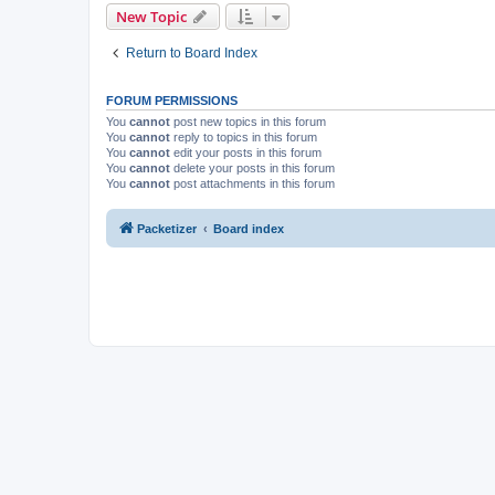
New Topic
Return to Board Index
FORUM PERMISSIONS
You
cannot
post new topics in this forum
You
cannot
reply to topics in this forum
You
cannot
edit your posts in this forum
You
cannot
delete your posts in this forum
You
cannot
post attachments in this forum
Packetizer
Board index