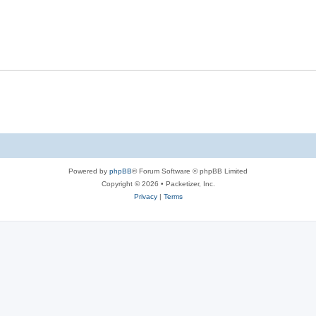
s
l
e
p
i
s
l
e
i
s
e
s
Powered by
phpBB
® Forum Software © phpBB Limited
Copyright © 2026 • Packetizer, Inc.
Privacy
|
Terms