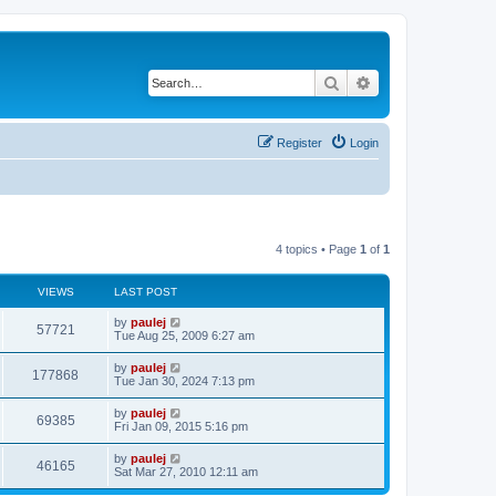
Search
Advanced search
Register
Login
4 topics • Page
1
of
1
VIEWS
LAST POST
L
by
paulej
V
57721
a
Tue Aug 25, 2009 6:27 am
s
i
t
L
by
paulej
V
177868
p
a
Tue Jan 30, 2024 7:13 pm
e
o
s
s
i
t
L
by
paulej
w
t
V
69385
p
a
Fri Jan 09, 2015 5:16 pm
e
o
s
s
s
i
t
L
by
paulej
w
t
V
46165
p
a
Sat Mar 27, 2010 12:11 am
e
o
s
s
s
i