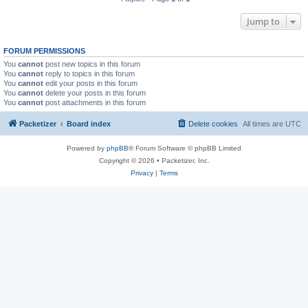
Jump to
FORUM PERMISSIONS
You
cannot
post new topics in this forum
You
cannot
reply to topics in this forum
You
cannot
edit your posts in this forum
You
cannot
delete your posts in this forum
You
cannot
post attachments in this forum
Packetizer
Board index
Delete cookies
All times are
UTC
Powered by
phpBB
® Forum Software © phpBB Limited
Copyright © 2026 • Packetizer, Inc.
Privacy
|
Terms