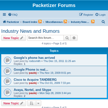
Packetizer Forums
FAQ
Register
Login
S
Packetizer
Board index
Miscellaneous
Industry News and Rumors
e
Industry News and Rumors
a
Search
Advanced search
New Topic
r
4 topics • Page
1
of
1
c
Topics
h
Google's phone has arrived
Last post by
rodssmith
«
Thu Dec 15, 2011 11:25 am
Replies:
1
Google Phone is real...
Last post by
paulej
«
Thu Nov 19, 2009 8:01 pm
Cisco to Acquire TANDBERG
Last post by
paulej
«
Thu Oct 01, 2009 7:33 pm
Avaya, Nortel, and Skype
Last post by
paulej
«
Mon Sep 28, 2009 3:44 pm
Replies:
2
New Topic
4 topics • Page
1
of
1