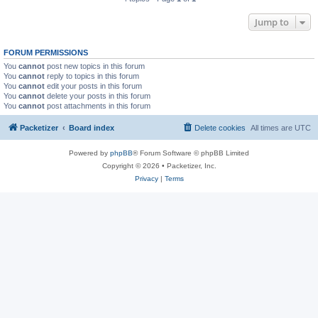
Jump to
FORUM PERMISSIONS
You
cannot
post new topics in this forum
You
cannot
reply to topics in this forum
You
cannot
edit your posts in this forum
You
cannot
delete your posts in this forum
You
cannot
post attachments in this forum
Packetizer
Board index
Delete cookies
All times are
UTC
Powered by
phpBB
® Forum Software © phpBB Limited
Copyright © 2026 • Packetizer, Inc.
Privacy
|
Terms