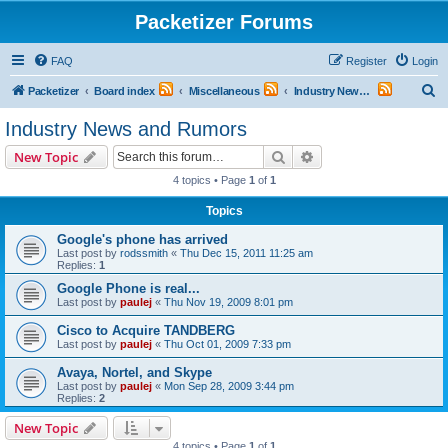
Packetizer Forums
FAQ
Register
Login
S
Packetizer
Board index
Miscellaneous
Industry News and Rumors
e
Industry News and Rumors
a
Search
Advanced search
New Topic
r
4 topics • Page
1
of
1
c
Topics
h
Google's phone has arrived
Last post by
rodssmith
«
Thu Dec 15, 2011 11:25 am
Replies:
1
Google Phone is real...
Last post by
paulej
«
Thu Nov 19, 2009 8:01 pm
Cisco to Acquire TANDBERG
Last post by
paulej
«
Thu Oct 01, 2009 7:33 pm
Avaya, Nortel, and Skype
Last post by
paulej
«
Mon Sep 28, 2009 3:44 pm
Replies:
2
New Topic
4 topics • Page
1
of
1