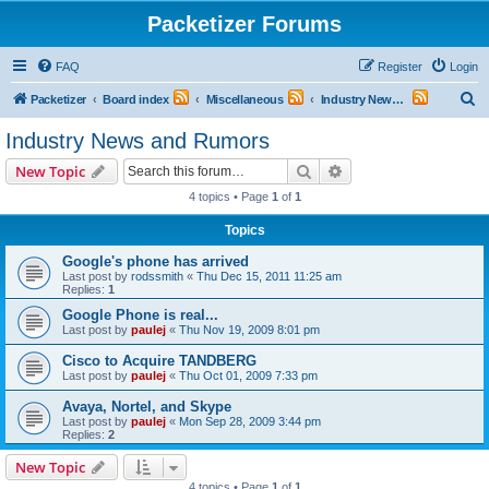
Packetizer Forums
FAQ
Register
Login
S
Packetizer
Board index
Miscellaneous
Industry News and Rumors
e
Industry News and Rumors
a
Search
Advanced search
New Topic
r
4 topics • Page
1
of
1
c
Topics
h
Google's phone has arrived
Last post by
rodssmith
«
Thu Dec 15, 2011 11:25 am
Replies:
1
Google Phone is real...
Last post by
paulej
«
Thu Nov 19, 2009 8:01 pm
Cisco to Acquire TANDBERG
Last post by
paulej
«
Thu Oct 01, 2009 7:33 pm
Avaya, Nortel, and Skype
Last post by
paulej
«
Mon Sep 28, 2009 3:44 pm
Replies:
2
New Topic
4 topics • Page
1
of
1