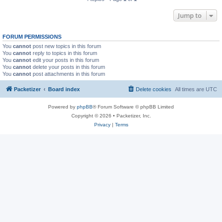
Jump to
FORUM PERMISSIONS
You
cannot
post new topics in this forum
You
cannot
reply to topics in this forum
You
cannot
edit your posts in this forum
You
cannot
delete your posts in this forum
You
cannot
post attachments in this forum
Packetizer
Board index
Delete cookies
All times are
UTC
Powered by
phpBB
® Forum Software © phpBB Limited
Copyright © 2026 • Packetizer, Inc.
Privacy
|
Terms