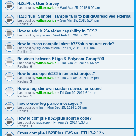
H323Plus User Survey
Last post by
willamowius
«
Wed Mar 25, 2015 9:09 am
H323Plus "Simple" sample fails to build/Unresolved external
Last post by
willamowius
«
Sun Mar 15, 2015 5:04 pm
Replies:
2
How to add h.264 video capability in TCS?
Last post by
siguadao
«
Wed Feb 18, 2015 6:22 pm
How to cross compile latest h323plus source code?
Last post by
siguadao
«
Mon Feb 09, 2015 10:00 am
Replies:
1
No video between Ekiga & Polycom Group500
Last post by
willamowius
«
Tue Dec 23, 2014 9:55 pm
Replies:
6
How to use openh323 in an exist project?
Last post by
willamowius
«
Thu Oct 09, 2014 1:06 pm
Replies:
3
Howto register own custom device for sound
Last post by
willamowius
«
Fri Sep 19, 2014 6:14 am
Replies:
1
howto view/log ptrace messages ?
Last post by
trfins
«
Mon Sep 15, 2014 2:59 pm
Replies:
1
How to compile h323plus source code?
Last post by
siguadao
«
Fri Aug 29, 2014 3:33 pm
Replies:
3
Cross compile H323Plus CVS vs. PTLIB-2.12.x