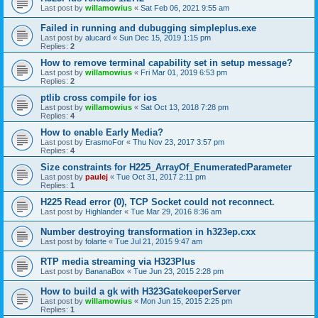
Last post by
willamowius
«
Sat Feb 06, 2021 9:55 am
Failed in running and dubugging simpleplus.exe
Last post by
alucard
«
Sun Dec 15, 2019 1:15 pm
Replies:
2
How to remove terminal capability set in setup message?
Last post by
willamowius
«
Fri Mar 01, 2019 6:53 pm
Replies:
2
ptlib cross compile for ios
Last post by
willamowius
«
Sat Oct 13, 2018 7:28 pm
Replies:
4
How to enable Early Media?
Last post by
ErasmoFor
«
Thu Nov 23, 2017 3:57 pm
Replies:
4
Size constraints for H225_ArrayOf_EnumeratedParameter
Last post by
paulej
«
Tue Oct 31, 2017 2:11 pm
Replies:
1
H225 Read error (0), TCP Socket could not reconnect.
Last post by
Highlander
«
Tue Mar 29, 2016 8:36 am
Number destroying transformation in h323ep.cxx
Last post by
folarte
«
Tue Jul 21, 2015 9:47 am
RTP media streaming via H323Plus
Last post by
BananaBox
«
Tue Jun 23, 2015 2:28 pm
How to build a gk with H323GatekeeperServer
Last post by
willamowius
«
Mon Jun 15, 2015 2:25 pm
Replies:
1