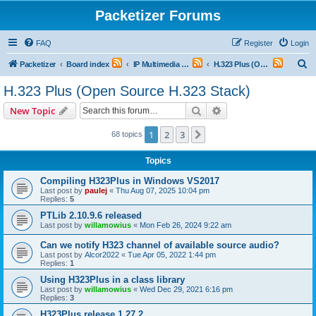
Packetizer Forums
FAQ
Register
Login
S
Packetizer
Board index
IP Multimedia Communications (VoIP, Videoconferencing, etc.)
H.323 Plus (Open Source H.323 Stack)
e
H.323 Plus (Open Source H.323 Stack)
a
Search
Advanced search
New Topic
r
c
1
2
3
Next
68 topics
h
Topics
Compiling H323Plus in Windows VS2017
Last post by
paulej
«
Thu Aug 07, 2025 10:04 pm
Replies:
5
PTLib 2.10.9.6 released
Last post by
willamowius
«
Mon Feb 26, 2024 9:22 am
Can we notify H323 channel of available source audio?
Last post by
Alcor2022
«
Tue Apr 05, 2022 1:44 pm
Replies:
1
Using H323Plus in a class library
Last post by
willamowius
«
Wed Dec 29, 2021 6:16 pm
Replies:
3
H323Plus release 1.27.2