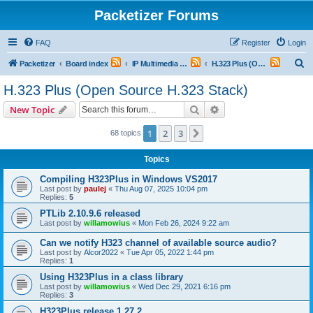
Packetizer Forums
FAQ
Register
Login
S
Packetizer
Board index
IP Multimedia Communications (VoIP, Videoconferencing, etc.)
H.323 Plus (Open Source H.323 Stack)
e
H.323 Plus (Open Source H.323 Stack)
a
Search
Advanced search
New Topic
r
c
1
2
3
Next
68 topics
h
Topics
Compiling H323Plus in Windows VS2017
Last post by
paulej
«
Thu Aug 07, 2025 10:04 pm
Replies:
5
PTLib 2.10.9.6 released
Last post by
willamowius
«
Mon Feb 26, 2024 9:22 am
Can we notify H323 channel of available source audio?
Last post by
Alcor2022
«
Tue Apr 05, 2022 1:44 pm
Replies:
1
Using H323Plus in a class library
Last post by
willamowius
«
Wed Dec 29, 2021 6:16 pm
Replies:
3
H323Plus release 1.27.2