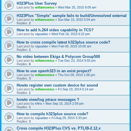
H323Plus User Survey
Last post by
willamowius
«
Wed Mar 25, 2015 9:09 am
H323Plus "Simple" sample fails to build/Unresolved external
Last post by
willamowius
«
Sun Mar 15, 2015 5:04 pm
Replies:
2
How to add h.264 video capability in TCS?
Last post by
siguadao
«
Wed Feb 18, 2015 6:22 pm
How to cross compile latest h323plus source code?
Last post by
siguadao
«
Mon Feb 09, 2015 10:00 am
Replies:
1
No video between Ekiga & Polycom Group500
Last post by
willamowius
«
Tue Dec 23, 2014 9:55 pm
Replies:
6
How to use openh323 in an exist project?
Last post by
willamowius
«
Thu Oct 09, 2014 1:06 pm
Replies:
3
Howto register own custom device for sound
Last post by
willamowius
«
Fri Sep 19, 2014 6:14 am
Replies:
1
howto view/log ptrace messages ?
Last post by
trfins
«
Mon Sep 15, 2014 2:59 pm
Replies:
1
How to compile h323plus source code?
Last post by
siguadao
«
Fri Aug 29, 2014 3:33 pm
Replies:
3
Cross compile H323Plus CVS vs. PTLIB-2.12.x