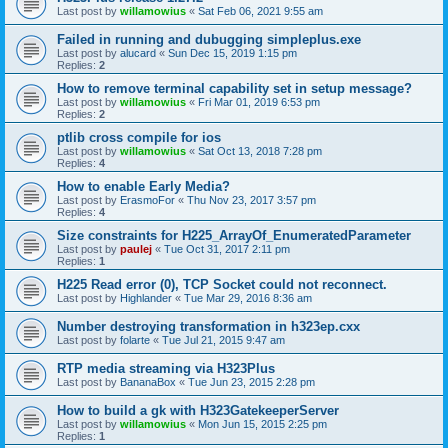
Last post by
willamowius
«
Sat Feb 06, 2021 9:55 am
Failed in running and dubugging simpleplus.exe
Last post by
alucard
«
Sun Dec 15, 2019 1:15 pm
Replies:
2
How to remove terminal capability set in setup message?
Last post by
willamowius
«
Fri Mar 01, 2019 6:53 pm
Replies:
2
ptlib cross compile for ios
Last post by
willamowius
«
Sat Oct 13, 2018 7:28 pm
Replies:
4
How to enable Early Media?
Last post by
ErasmoFor
«
Thu Nov 23, 2017 3:57 pm
Replies:
4
Size constraints for H225_ArrayOf_EnumeratedParameter
Last post by
paulej
«
Tue Oct 31, 2017 2:11 pm
Replies:
1
H225 Read error (0), TCP Socket could not reconnect.
Last post by
Highlander
«
Tue Mar 29, 2016 8:36 am
Number destroying transformation in h323ep.cxx
Last post by
folarte
«
Tue Jul 21, 2015 9:47 am
RTP media streaming via H323Plus
Last post by
BananaBox
«
Tue Jun 23, 2015 2:28 pm
How to build a gk with H323GatekeeperServer
Last post by
willamowius
«
Mon Jun 15, 2015 2:25 pm
Replies:
1