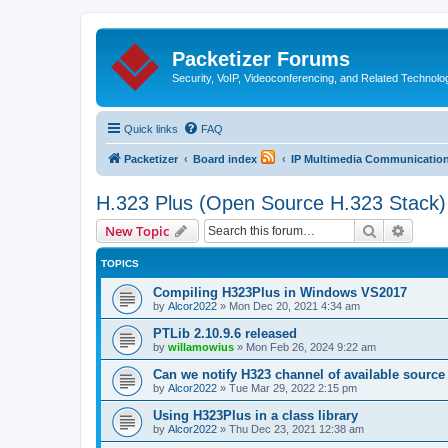
Packetizer Forums
Security, VoIP, Videoconferencing, and Related Technolo
Quick links
FAQ
Packetizer
Board index
IP Multimedia Communications
H.323 Plus (Open Source H.323 Stack)
Search
Advanc
New Topic
TOPICS
Compiling H323Plus in Windows VS2017
by
Alcor2022
»
Mon Dec 20, 2021 4:34 am
PTLib 2.10.9.6 released
by
willamowius
»
Mon Feb 26, 2024 9:22 am
Can we notify H323 channel of available source
by
Alcor2022
»
Tue Mar 29, 2022 2:15 pm
Using H323Plus in a class library
by
Alcor2022
»
Thu Dec 23, 2021 12:38 am