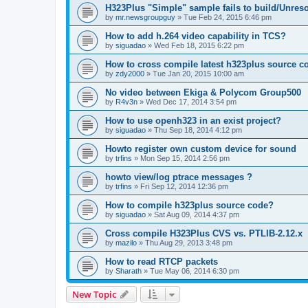
H323Plus "Simple" sample fails to build/Unreso
by
mr.newsgroupguy
»
Tue Feb 24, 2015 6:46 pm
How to add h.264 video capability in TCS?
by
siguadao
»
Wed Feb 18, 2015 6:22 pm
How to cross compile latest h323plus source c
by
zdy2000
»
Tue Jan 20, 2015 10:00 am
No video between Ekiga & Polycom Group500
by
R4v3n
»
Wed Dec 17, 2014 3:54 pm
How to use openh323 in an exist project?
by
siguadao
»
Thu Sep 18, 2014 4:12 pm
Howto register own custom device for sound
by
trfins
»
Mon Sep 15, 2014 2:56 pm
howto view/log ptrace messages ?
by
trfins
»
Fri Sep 12, 2014 12:36 pm
How to compile h323plus source code?
by
siguadao
»
Sat Aug 09, 2014 4:37 pm
Cross compile H323Plus CVS vs. PTLIB-2.12.x
by
mazilo
»
Thu Aug 29, 2013 3:48 pm
How to read RTCP packets
by
Sharath
»
Tue May 06, 2014 6:30 pm
New Topic