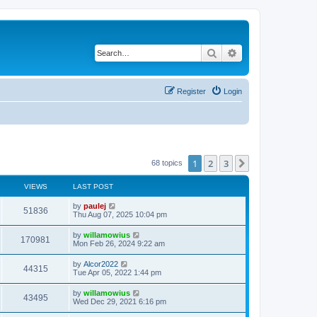
Search
Advanced search
Register
Login
1
2
3
Next
68 topics
VIEWS
LAST POST
L
by
paulej
V
51836
a
Thu Aug 07, 2025 10:04 pm
s
i
t
L
by
willamowius
V
170981
p
a
Mon Feb 26, 2024 9:22 am
e
o
s
s
i
t
L
by
Alcor2022
w
t
V
44315
p
a
Tue Apr 05, 2022 1:44 pm
e
o
s
s
s
i
t
L
by
willamowius
w
t
V
43495
p
a
Wed Dec 29, 2021 6:16 pm
e
o
s
s
s
i