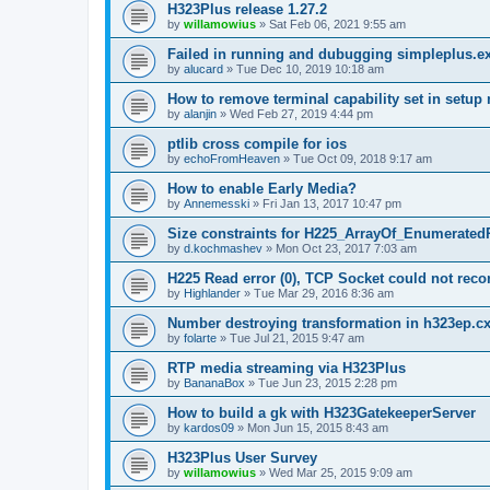
H323Plus release 1.27.2
by
willamowius
»
Sat Feb 06, 2021 9:55 am
Failed in running and dubugging simpleplus.e
by
alucard
»
Tue Dec 10, 2019 10:18 am
How to remove terminal capability set in setu
by
alanjin
»
Wed Feb 27, 2019 4:44 pm
ptlib cross compile for ios
by
echoFromHeaven
»
Tue Oct 09, 2018 9:17 am
How to enable Early Media?
by
Annemesski
»
Fri Jan 13, 2017 10:47 pm
Size constraints for H225_ArrayOf_Enumerated
by
d.kochmashev
»
Mon Oct 23, 2017 7:03 am
H225 Read error (0), TCP Socket could not reco
by
Highlander
»
Tue Mar 29, 2016 8:36 am
Number destroying transformation in h323ep.c
by
folarte
»
Tue Jul 21, 2015 9:47 am
RTP media streaming via H323Plus
by
BananaBox
»
Tue Jun 23, 2015 2:28 pm
How to build a gk with H323GatekeeperServer
by
kardos09
»
Mon Jun 15, 2015 8:43 am
H323Plus User Survey
by
willamowius
»
Wed Mar 25, 2015 9:09 am