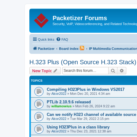
Packetizer Forums
Security, VoIP, Videoconferencing, and Related Technolo
Quick links
FAQ
Packetizer
Board index
IP Multimedia Communications
H.323 Plus (Open Source H.323 Stack)
Search
Advanc
New Topic
TOPICS
Compiling H323Plus in Windows VS2017
by
Alcor2022
»
Mon Dec 20, 2021 4:34 am
PTLib 2.10.9.6 released
by
willamowius
»
Mon Feb 26, 2024 9:22 am
Can we notify H323 channel of available source
by
Alcor2022
»
Tue Mar 29, 2022 2:15 pm
Using H323Plus in a class library
by
Alcor2022
»
Thu Dec 23, 2021 12:38 am