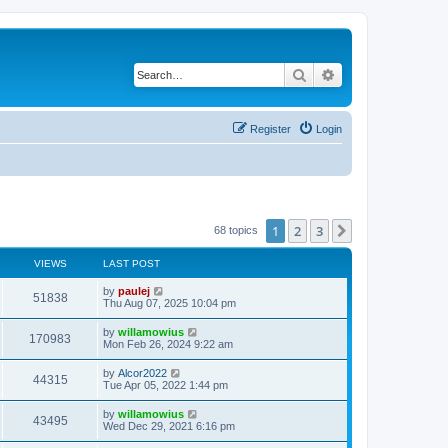
Search
Advanced search
Register
Login
1
2
3
Next
68 topics
VIEWS
LAST POST
L
by
paulej
V
51838
a
Thu Aug 07, 2025 10:04 pm
s
i
t
L
by
willamowius
V
170983
p
a
Mon Feb 26, 2024 9:22 am
e
o
s
s
i
t
L
by
Alcor2022
w
t
V
44315
p
a
Tue Apr 05, 2022 1:44 pm
e
o
s
s
s
i
t
L
by
willamowius
w
t
V
43495
p
a
Wed Dec 29, 2021 6:16 pm
e
o
s
s
s
i