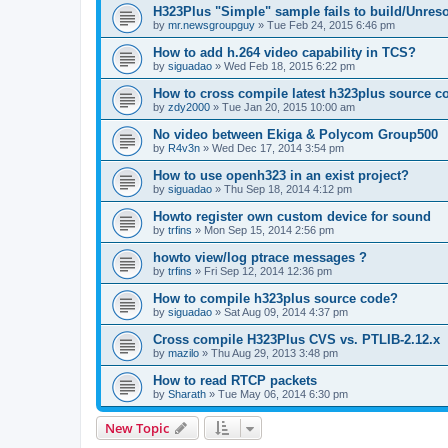
H323Plus "Simple" sample fails to build/Unreso
by
mr.newsgroupguy
»
Tue Feb 24, 2015 6:46 pm
How to add h.264 video capability in TCS?
by
siguadao
»
Wed Feb 18, 2015 6:22 pm
How to cross compile latest h323plus source c
by
zdy2000
»
Tue Jan 20, 2015 10:00 am
No video between Ekiga & Polycom Group500
by
R4v3n
»
Wed Dec 17, 2014 3:54 pm
How to use openh323 in an exist project?
by
siguadao
»
Thu Sep 18, 2014 4:12 pm
Howto register own custom device for sound
by
trfins
»
Mon Sep 15, 2014 2:56 pm
howto view/log ptrace messages ?
by
trfins
»
Fri Sep 12, 2014 12:36 pm
How to compile h323plus source code?
by
siguadao
»
Sat Aug 09, 2014 4:37 pm
Cross compile H323Plus CVS vs. PTLIB-2.12.x
by
mazilo
»
Thu Aug 29, 2013 3:48 pm
How to read RTCP packets
by
Sharath
»
Tue May 06, 2014 6:30 pm
New Topic