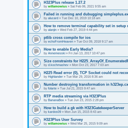
H323Plus release 1.27.2
by
willamowius
»
Sat Feb 06, 2021 9:55 am
Failed in running and dubugging simpleplus.e
by
alucard
»
Tue Dec 10, 2019 10:18 am
How to remove terminal capability set in setu
by
alanjin
»
Wed Feb 27, 2019 4:44 pm
ptlib cross compile for ios
by
echoFromHeaven
»
Tue Oct 09, 2018 9:17 am
How to enable Early Media?
by
Annemesski
»
Fri Jan 13, 2017 10:47 pm
Size constraints for H225_ArrayOf_Enumerated
by
d.kochmashev
»
Mon Oct 23, 2017 7:03 am
H225 Read error (0), TCP Socket could not reco
by
Highlander
»
Tue Mar 29, 2016 8:36 am
Number destroying transformation in h323ep.c
by
folarte
»
Tue Jul 21, 2015 9:47 am
RTP media streaming via H323Plus
by
BananaBox
»
Tue Jun 23, 2015 2:28 pm
How to build a gk with H323GatekeeperServer
by
kardos09
»
Mon Jun 15, 2015 8:43 am
H323Plus User Survey
by
willamowius
»
Wed Mar 25, 2015 9:09 am