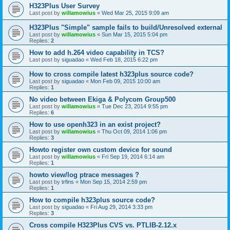
H323Plus User Survey
Last post by
willamowius
«
Wed Mar 25, 2015 9:09 am
H323Plus "Simple" sample fails to build/Unresolved external
Last post by
willamowius
«
Sun Mar 15, 2015 5:04 pm
Replies:
2
How to add h.264 video capability in TCS?
Last post by
siguadao
«
Wed Feb 18, 2015 6:22 pm
How to cross compile latest h323plus source code?
Last post by
siguadao
«
Mon Feb 09, 2015 10:00 am
Replies:
1
No video between Ekiga & Polycom Group500
Last post by
willamowius
«
Tue Dec 23, 2014 9:55 pm
Replies:
6
How to use openh323 in an exist project?
Last post by
willamowius
«
Thu Oct 09, 2014 1:06 pm
Replies:
3
Howto register own custom device for sound
Last post by
willamowius
«
Fri Sep 19, 2014 6:14 am
Replies:
1
howto view/log ptrace messages ?
Last post by
trfins
«
Mon Sep 15, 2014 2:59 pm
Replies:
1
How to compile h323plus source code?
Last post by
siguadao
«
Fri Aug 29, 2014 3:33 pm
Replies:
3
Cross compile H323Plus CVS vs. PTLIB-2.12.x