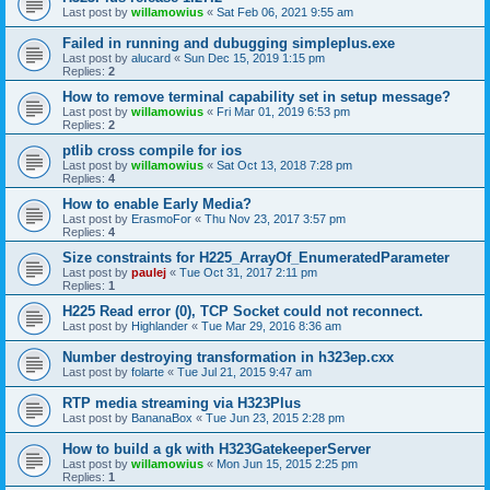
Last post by
willamowius
«
Sat Feb 06, 2021 9:55 am
Failed in running and dubugging simpleplus.exe
Last post by
alucard
«
Sun Dec 15, 2019 1:15 pm
Replies:
2
How to remove terminal capability set in setup message?
Last post by
willamowius
«
Fri Mar 01, 2019 6:53 pm
Replies:
2
ptlib cross compile for ios
Last post by
willamowius
«
Sat Oct 13, 2018 7:28 pm
Replies:
4
How to enable Early Media?
Last post by
ErasmoFor
«
Thu Nov 23, 2017 3:57 pm
Replies:
4
Size constraints for H225_ArrayOf_EnumeratedParameter
Last post by
paulej
«
Tue Oct 31, 2017 2:11 pm
Replies:
1
H225 Read error (0), TCP Socket could not reconnect.
Last post by
Highlander
«
Tue Mar 29, 2016 8:36 am
Number destroying transformation in h323ep.cxx
Last post by
folarte
«
Tue Jul 21, 2015 9:47 am
RTP media streaming via H323Plus
Last post by
BananaBox
«
Tue Jun 23, 2015 2:28 pm
How to build a gk with H323GatekeeperServer
Last post by
willamowius
«
Mon Jun 15, 2015 2:25 pm
Replies:
1