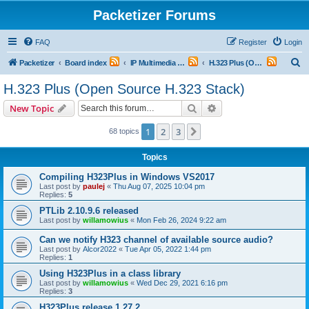
Packetizer Forums
FAQ
Register
Login
S
Packetizer
Board index
IP Multimedia Communications (VoIP, Videoconferencing, etc.)
H.323 Plus (Open Source H.323 Stack)
e
H.323 Plus (Open Source H.323 Stack)
a
Search
Advanced search
New Topic
r
c
1
2
3
Next
68 topics
h
Topics
Compiling H323Plus in Windows VS2017
Last post by
paulej
«
Thu Aug 07, 2025 10:04 pm
Replies:
5
PTLib 2.10.9.6 released
Last post by
willamowius
«
Mon Feb 26, 2024 9:22 am
Can we notify H323 channel of available source audio?
Last post by
Alcor2022
«
Tue Apr 05, 2022 1:44 pm
Replies:
1
Using H323Plus in a class library
Last post by
willamowius
«
Wed Dec 29, 2021 6:16 pm
Replies:
3
H323Plus release 1.27.2