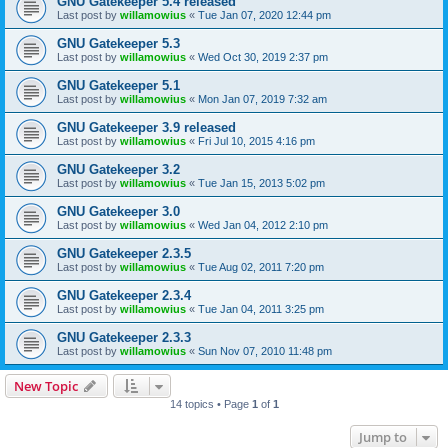
GNU Gatekeeper 5.4 released
Last post by
willamowius
«
Tue Jan 07, 2020 12:44 pm
GNU Gatekeeper 5.3
Last post by
willamowius
«
Wed Oct 30, 2019 2:37 pm
GNU Gatekeeper 5.1
Last post by
willamowius
«
Mon Jan 07, 2019 7:32 am
GNU Gatekeeper 3.9 released
Last post by
willamowius
«
Fri Jul 10, 2015 4:16 pm
GNU Gatekeeper 3.2
Last post by
willamowius
«
Tue Jan 15, 2013 5:02 pm
GNU Gatekeeper 3.0
Last post by
willamowius
«
Wed Jan 04, 2012 2:10 pm
GNU Gatekeeper 2.3.5
Last post by
willamowius
«
Tue Aug 02, 2011 7:20 pm
GNU Gatekeeper 2.3.4
Last post by
willamowius
«
Tue Jan 04, 2011 3:25 pm
GNU Gatekeeper 2.3.3
Last post by
willamowius
«
Sun Nov 07, 2010 11:48 pm
New Topic
14 topics • Page
1
of
1
Jump to