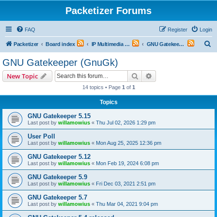
Packetizer Forums
FAQ
Register
Login
S
Packetizer
Board index
IP Multimedia Communications (VoIP, Videoconferencing, etc.)
GNU Gatekeeper (GnuGk)
e
GNU Gatekeeper (GnuGk)
a
Search
Advanced search
New Topic
r
14 topics • Page
1
of
1
c
Topics
h
GNU Gatekeeper 5.15
Last post by
willamowius
«
Thu Jul 02, 2026 1:29 pm
User Poll
Last post by
willamowius
«
Mon Aug 25, 2025 12:36 pm
GNU Gatekeeper 5.12
Last post by
willamowius
«
Mon Feb 19, 2024 6:08 pm
GNU Gatekeeper 5.9
Last post by
willamowius
«
Fri Dec 03, 2021 2:51 pm
GNU Gatekeeper 5.7
Last post by
willamowius
«
Thu Mar 04, 2021 9:04 pm