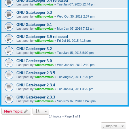
GNU Gatekeeper 5.4 released
Last post by
willamowius
«
Tue Jan 07, 2020 12:44 pm
GNU Gatekeeper 5.3
Last post by
willamowius
«
Wed Oct 30, 2019 2:37 pm
GNU Gatekeeper 5.1
Last post by
willamowius
«
Mon Jan 07, 2019 7:32 am
GNU Gatekeeper 3.9 released
Last post by
willamowius
«
Fri Jul 10, 2015 4:16 pm
GNU Gatekeeper 3.2
Last post by
willamowius
«
Tue Jan 15, 2013 5:02 pm
GNU Gatekeeper 3.0
Last post by
willamowius
«
Wed Jan 04, 2012 2:10 pm
GNU Gatekeeper 2.3.5
Last post by
willamowius
«
Tue Aug 02, 2011 7:20 pm
GNU Gatekeeper 2.3.4
Last post by
willamowius
«
Tue Jan 04, 2011 3:25 pm
GNU Gatekeeper 2.3.3
Last post by
willamowius
«
Sun Nov 07, 2010 11:48 pm
New Topic
14 topics • Page
1
of
1
Jump to