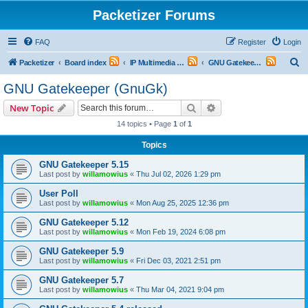
Packetizer Forums
FAQ
Register
Login
S
Packetizer
Board index
IP Multimedia Communications (VoIP, Videoconferencing, etc.)
GNU Gatekeeper (GnuGk)
e
GNU Gatekeeper (GnuGk)
a
Search
Advanced search
New Topic
r
14 topics • Page
1
of
1
c
Topics
h
GNU Gatekeeper 5.15
Last post by
willamowius
«
Thu Jul 02, 2026 1:29 pm
User Poll
Last post by
willamowius
«
Mon Aug 25, 2025 12:36 pm
GNU Gatekeeper 5.12
Last post by
willamowius
«
Mon Feb 19, 2024 6:08 pm
GNU Gatekeeper 5.9
Last post by
willamowius
«
Fri Dec 03, 2021 2:51 pm
GNU Gatekeeper 5.7
Last post by
willamowius
«
Thu Mar 04, 2021 9:04 pm