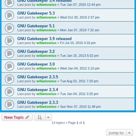
GNU Gatekeeper 5.4 released
Last post by
willamowius
«
Tue Jan 07, 2020 12:44 pm
GNU Gatekeeper 5.3
Last post by
willamowius
«
Wed Oct 30, 2019 2:37 pm
GNU Gatekeeper 5.1
Last post by
willamowius
«
Mon Jan 07, 2019 7:32 am
GNU Gatekeeper 3.9 released
Last post by
willamowius
«
Fri Jul 10, 2015 4:16 pm
GNU Gatekeeper 3.2
Last post by
willamowius
«
Tue Jan 15, 2013 5:02 pm
GNU Gatekeeper 3.0
Last post by
willamowius
«
Wed Jan 04, 2012 2:10 pm
GNU Gatekeeper 2.3.5
Last post by
willamowius
«
Tue Aug 02, 2011 7:20 pm
GNU Gatekeeper 2.3.4
Last post by
willamowius
«
Tue Jan 04, 2011 3:25 pm
GNU Gatekeeper 2.3.3
Last post by
willamowius
«
Sun Nov 07, 2010 11:48 pm
New Topic
14 topics • Page
1
of
1
Jump to