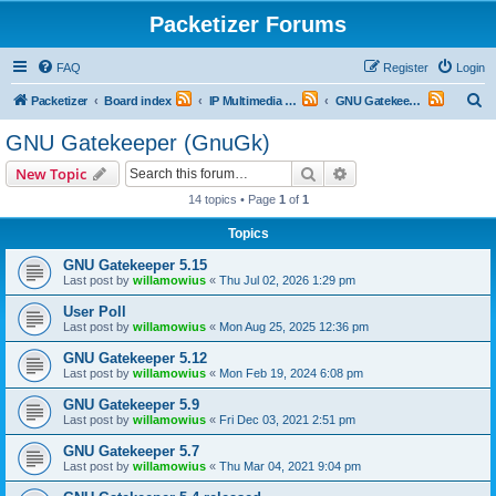
Packetizer Forums
FAQ
Register
Login
S
Packetizer
Board index
IP Multimedia Communications (VoIP, Videoconferencing, etc.)
GNU Gatekeeper (GnuGk)
e
GNU Gatekeeper (GnuGk)
a
Search
Advanced search
New Topic
r
14 topics • Page
1
of
1
c
Topics
h
GNU Gatekeeper 5.15
Last post by
willamowius
«
Thu Jul 02, 2026 1:29 pm
User Poll
Last post by
willamowius
«
Mon Aug 25, 2025 12:36 pm
GNU Gatekeeper 5.12
Last post by
willamowius
«
Mon Feb 19, 2024 6:08 pm
GNU Gatekeeper 5.9
Last post by
willamowius
«
Fri Dec 03, 2021 2:51 pm
GNU Gatekeeper 5.7
Last post by
willamowius
«
Thu Mar 04, 2021 9:04 pm