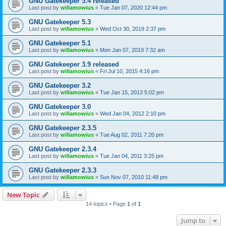
GNU Gatekeeper 5.4 released
Last post by
willamowius
«
Tue Jan 07, 2020 12:44 pm
GNU Gatekeeper 5.3
Last post by
willamowius
«
Wed Oct 30, 2019 2:37 pm
GNU Gatekeeper 5.1
Last post by
willamowius
«
Mon Jan 07, 2019 7:32 am
GNU Gatekeeper 3.9 released
Last post by
willamowius
«
Fri Jul 10, 2015 4:16 pm
GNU Gatekeeper 3.2
Last post by
willamowius
«
Tue Jan 15, 2013 5:02 pm
GNU Gatekeeper 3.0
Last post by
willamowius
«
Wed Jan 04, 2012 2:10 pm
GNU Gatekeeper 2.3.5
Last post by
willamowius
«
Tue Aug 02, 2011 7:20 pm
GNU Gatekeeper 2.3.4
Last post by
willamowius
«
Tue Jan 04, 2011 3:25 pm
GNU Gatekeeper 2.3.3
Last post by
willamowius
«
Sun Nov 07, 2010 11:48 pm
New Topic
14 topics • Page
1
of
1
Jump to