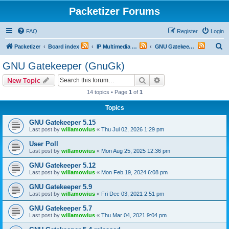
Packetizer Forums
FAQ
Register
Login
S
Packetizer
Board index
IP Multimedia Communications (VoIP, Videoconferencing, etc.)
GNU Gatekeeper (GnuGk)
e
GNU Gatekeeper (GnuGk)
a
Search
Advanced search
New Topic
r
14 topics • Page
1
of
1
c
Topics
h
GNU Gatekeeper 5.15
Last post by
willamowius
«
Thu Jul 02, 2026 1:29 pm
User Poll
Last post by
willamowius
«
Mon Aug 25, 2025 12:36 pm
GNU Gatekeeper 5.12
Last post by
willamowius
«
Mon Feb 19, 2024 6:08 pm
GNU Gatekeeper 5.9
Last post by
willamowius
«
Fri Dec 03, 2021 2:51 pm
GNU Gatekeeper 5.7
Last post by
willamowius
«
Thu Mar 04, 2021 9:04 pm