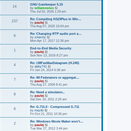
s
s
l
p
w
L
GNU Gatekeeper 5.15
t
P
t
14
s
a
s
o
t
a
V
by
willamowius
p
t
s
h
s
i
Thu Jul 02, 2026 1:29 pm
o
o
e
t
t
e
t
e
s
s
l
p
w
L
Re: Compiling H323Plus in Win…
t
P
t
237
s
a
s
o
t
a
V
by
paulej
p
t
s
h
s
i
Thu Aug 07, 2025 10:04 pm
o
o
e
t
t
e
t
e
s
s
l
p
w
L
Re: Changing RTP audio port a…
t
P
t
6
s
a
s
o
t
a
V
by
zmechz
p
t
s
h
s
i
Mon Apr 17, 2017 12:36 pm
o
o
e
t
t
e
t
e
s
s
l
p
w
L
End-to-End Media Security
t
P
t
1
s
a
s
o
t
a
V
by
paulej
p
t
s
h
s
i
Sun Nov 13, 2016 8:27 pm
o
o
e
t
t
e
t
e
s
s
l
p
w
L
Re: t38FaxMaxDatagram (H.245)
t
P
t
4
s
a
s
o
t
a
V
by
abby741
p
t
s
h
s
i
Fri Jan 24, 2014 6:38 am
o
o
e
t
t
e
t
e
s
s
l
p
w
L
Re: IM Federators or aggregat…
t
P
t
7
s
a
s
o
t
a
V
by
paulej
p
t
s
h
s
i
Thu Aug 27, 2009 8:41 pm
o
o
e
t
t
e
t
e
s
s
l
p
w
L
Re: Need a simulator...
t
P
t
8
s
a
s
o
t
a
V
by
paulej
p
t
s
h
s
i
Sat Dec 10, 2011 2:20 am
o
o
e
t
t
e
t
e
s
s
l
p
w
L
Re: G.711.0 - Compressed G.711
t
P
t
6
s
a
s
o
t
a
V
by
mazilo
p
t
s
h
s
i
Fri Oct 21, 2011 10:36 pm
o
o
e
t
t
e
t
e
s
s
l
p
w
L
Re: Windows Movie Maker won't…
t
P
t
2
s
a
s
o
t
a
V
by
paulej
p
t
s
h
s
i
Tue Mar 27, 2012 3:44 pm
o
o
e
t
e