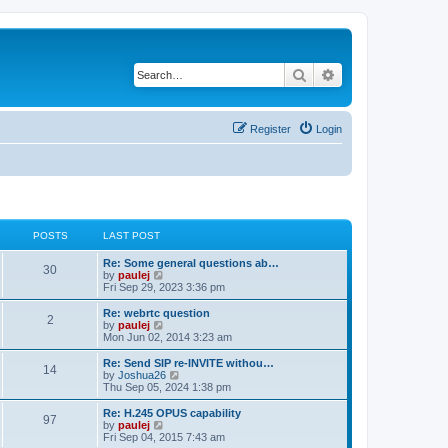
Search
Advanced search
Register
Login
POSTS
LAST POST
L
Re: Some general questions ab…
P
30
a
V
by
paulej
s
i
Fri Sep 29, 2023 3:36 pm
o
t
e
p
w
L
Re: webrtc question
P
2
s
o
t
a
V
by
paulej
s
h
s
i
Mon Jun 02, 2014 3:23 am
o
t
t
e
t
e
l
p
w
L
Re: Send SIP re-INVITE withou…
P
14
s
a
s
o
t
a
V
by
Joshua26
t
s
h
s
i
Thu Sep 05, 2024 1:38 pm
o
e
t
t
e
t
e
s
l
p
w
L
Re: H.245 OPUS capability
P
t
97
s
a
s
o
t
a
V
by
paulej
p
t
s
h
s
i
Fri Sep 04, 2015 7:43 am
o
o
e
t
t
e
t
e