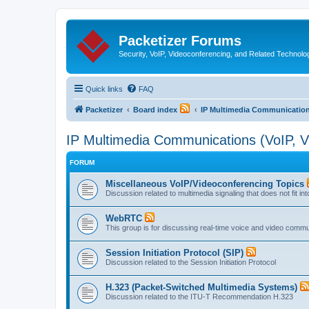
Packetizer Forums
Security, VoIP, Videoconferencing, and Related Technolo
Quick links
FAQ
Packetizer
Board index
IP Multimedia Communications
IP Multimedia Communications (VoIP, Vi
FORUM
Miscellaneous VoIP/Videoconferencing Topics
Discussion related to multimedia signaling that does not fit in
WebRTC
This group is for discussing real-time voice and video comm
Session Initiation Protocol (SIP)
Discussion related to the Session Initiation Protocol
H.323 (Packet-Switched Multimedia Systems)
Discussion related to the ITU-T Recommendation H.323