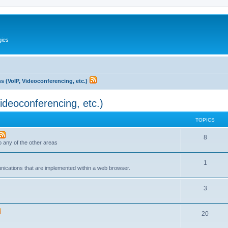
gies
 (VoIP, Videoconferencing, etc.)
deoconferencing, etc.)
TOPICS
T
8
to any of the other areas
o
T
1
p
unications that are implemented within a web browser.
o
i
T
3
p
c
o
i
s
T
20
p
c
o
i