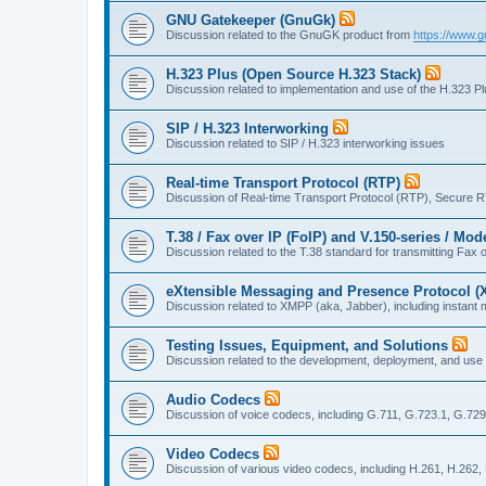
GNU Gatekeeper (GnuGk)
Discussion related to the GnuGK product from
https://www.g
H.323 Plus (Open Source H.323 Stack)
Discussion related to implementation and use of the H.323 P
SIP / H.323 Interworking
Discussion related to SIP / H.323 interworking issues
Real-time Transport Protocol (RTP)
Discussion of Real-time Transport Protocol (RTP), Secure 
T.38 / Fax over IP (FoIP) and V.150-series / Mo
Discussion related to the T.38 standard for transmitting Fa
eXtensible Messaging and Presence Protocol 
Discussion related to XMPP (aka, Jabber), including instant 
Testing Issues, Equipment, and Solutions
Discussion related to the development, deployment, and use
Audio Codecs
Discussion of voice codecs, including G.711, G.723.1, G.729
Video Codecs
Discussion of various video codecs, including H.261, H.262,