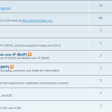
s
T
14
p
c
nugk.org
.
o
i
s
T
68
p
c
lus H.323 stack at
https://www.h323plus.org
.
o
i
s
T
2
p
c
o
i
s
T
1
p
c
RTP (SRTP), and the transport of media over DTLS
o
i
s
dem over IP (MoIP)
T
2
p
c
x over IP (FoIP) and Modem over IP (MoIP)
o
i
s
(XMPP)
T
2
p
c
messaging, presence, and Jingle (for voice/video)
o
i
s
T
2
p
c
 of test equipment for multimedia communication systems
o
i
s
T
1
p
c
, and iLBC
o
i
s
T
1
p
c
 H.263, and H.264
o