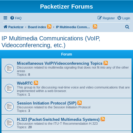
Packetizer Forums
FAQ
Register
Login
S
Packetizer
Board index
IP Multimedia Communications (VoIP, Videoconferencing, etc.)
e
IP Multimedia Communications (VoIP,
a
Videoconferencing, etc.)
r
Forum
c
h
Miscellaneous VoIP/Videoconferencing Topics
Discussion related to multimedia signaling that does not fit into any of the other
areas
Topics:
8
WebRTC
This group is for discussing real-time voice and video communications that are
implemented within a web browser.
Topics:
1
Session Initiation Protocol (SIP)
Discussion related to the Session Initiation Protocol
Topics:
3
H.323 (Packet-Switched Multimedia Systems)
Discussion related to the ITU-T Recommendation H.323
Topics:
20