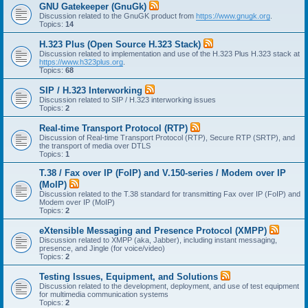
GNU Gatekeeper (GnuGk)
Discussion related to the GnuGK product from
https://www.gnugk.org
.
Topics:
14
H.323 Plus (Open Source H.323 Stack)
Discussion related to implementation and use of the H.323 Plus H.323 stack at
https://www.h323plus.org
.
Topics:
68
SIP / H.323 Interworking
Discussion related to SIP / H.323 interworking issues
Topics:
2
Real-time Transport Protocol (RTP)
Discussion of Real-time Transport Protocol (RTP), Secure RTP (SRTP), and
the transport of media over DTLS
Topics:
1
T.38 / Fax over IP (FoIP) and V.150-series / Modem over IP
(MoIP)
Discussion related to the T.38 standard for transmitting Fax over IP (FoIP) and
Modem over IP (MoIP)
Topics:
2
eXtensible Messaging and Presence Protocol (XMPP)
Discussion related to XMPP (aka, Jabber), including instant messaging,
presence, and Jingle (for voice/video)
Topics:
2
Testing Issues, Equipment, and Solutions
Discussion related to the development, deployment, and use of test equipment
for multimedia communication systems
Topics:
2