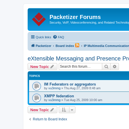
Packetizer Forums
Security, VoIP, Videoconferencing, and Related Technolo
Quick links
FAQ
Packetizer
Board index
IP Multimedia Communications
eXtensible Messaging and Presence Pr
Search
Advanc
New Topic
TOPICS
IM Federators or aggregators
by
vu3mmg
»
Thu Aug 27, 2009 8:48 am
XMPP federation
by
vu3mmg
»
Tue Aug 25, 2009 10:00 am
New Topic
Return to Board Index