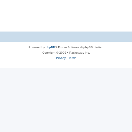
s
e
s
Powered by
phpBB
® Forum Software © phpBB Limited
Copyright © 2026 • Packetizer, Inc.
Privacy
|
Terms