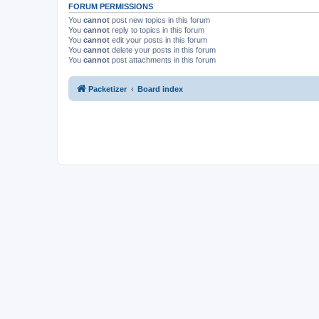
FORUM PERMISSIONS
You
cannot
post new topics in this forum
You
cannot
reply to topics in this forum
You
cannot
edit your posts in this forum
You
cannot
delete your posts in this forum
You
cannot
post attachments in this forum
Packetizer
Board index